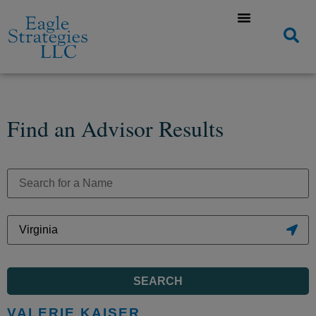
Find an Advisor Results
SEARCH
VALERIE KAISER