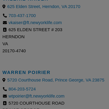
625 Elden Street, Herndon, VA 20170
703-437-1700
vkaiser@ft.newyorklife.com
625 ELDEN STREET # 203
HERNDON
VA
20170-4740
WARREN POIRIER
5720 Courthouse Road, Prince George, VA 23875
804-203-5724
wtpoirier@ft.newyorklife.com
5720 COURTHOUSE ROAD