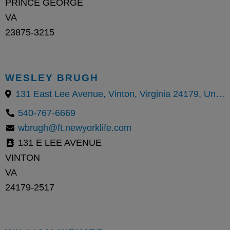
PRINCE GEORGE
VA
23875-3215
WESLEY BRUGH
131 East Lee Avenue, Vinton, Virginia 24179, United States
540-767-6669
wbrugh@ft.newyorklife.com
131 E LEE AVENUE
VINTON
VA
24179-2517