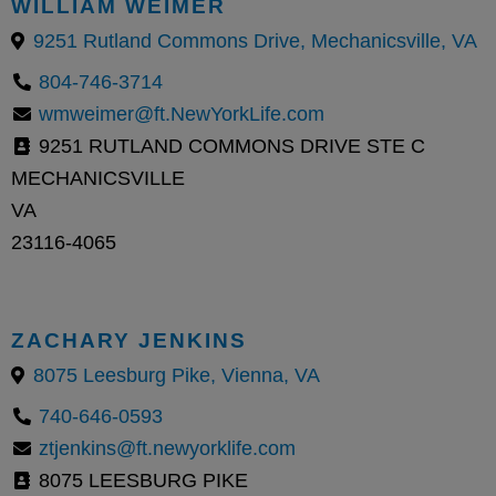
WILLIAM WEIMER
9251 Rutland Commons Drive, Mechanicsville, VA
804-746-3714
wmweimer@ft.NewYorkLife.com
9251 RUTLAND COMMONS DRIVE STE C
MECHANICSVILLE
VA
23116-4065
ZACHARY JENKINS
8075 Leesburg Pike, Vienna, VA
740-646-0593
ztjenkins@ft.newyorklife.com
8075 LEESBURG PIKE