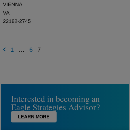
VIENNA
VA
22182-2745
1
…
6
7
Interested in becoming an
Eagle Strategies Advisor?
LEARN MORE