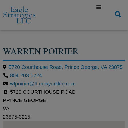
WARREN POIRIER
5720 Courthouse Road, Prince George, VA 23875
804-203-5724
wtpoirier@ft.newyorklife.com
5720 COURTHOUSE ROAD
PRINCE GEORGE
VA
23875-3215