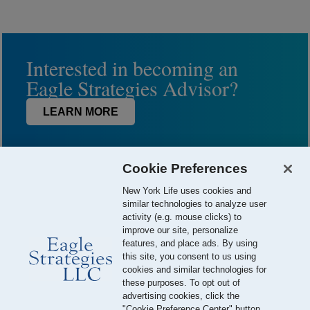
Interested in becoming an
Eagle Strategies Advisor?
LEARN MORE
Cookie Preferences
New York Life uses cookies and
similar technologies to analyze user
activity (e.g. mouse clicks) to
improve our site, personalize
features, and place ads. By using
this site, you consent to us using
© 2026 Eagle Strategies, LLC is a Registered Investment Adviser.
cookies and similar technologies for
All Rights Reserved
these purposes. To opt out of
advertising cookies, click the
Important Disclosures
Terms of Use
Privacy Policy
"Cookie Preference Center" button.