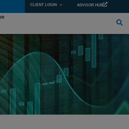
CLIENT LOGIN
ADVISOR HUB
OR