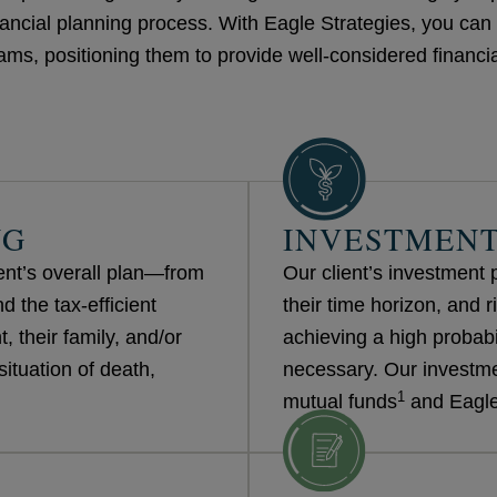
ancial planning process. With Eagle Strategies, you can b
s, positioning them to provide well-considered financia
NG
INVESTMENT
ient’s overall plan—from
Our client’s investment po
 the tax-efficient
their time horizon, and ri
, their family, and/or
achieving a high probabil
situation of death,
necessary. Our investme
1
mutual funds
and Eagle 