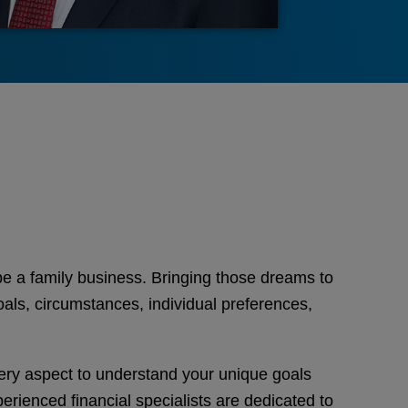
e a family business. Bringing those dreams to
goals, circumstances, individual preferences,
very aspect to understand your unique goals
perienced financial specialists are dedicated to