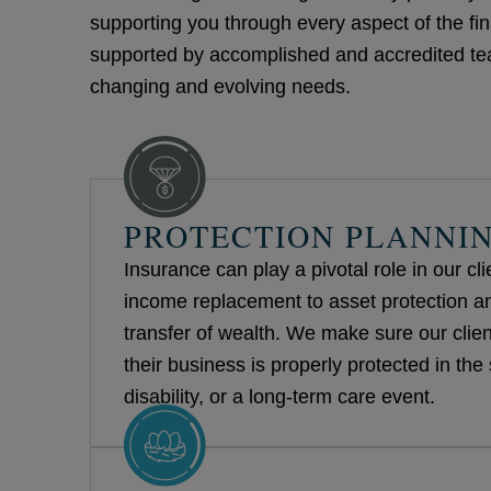
supporting you through every aspect of the fin
supported by accomplished and accredited team
changing and evolving needs.
PROTECTION PLANNI
Insurance can play a pivotal role in our cl
income replacement to asset protection and
transfer of wealth. We make sure our client
their business is properly protected in the 
disability, or a long-term care event.