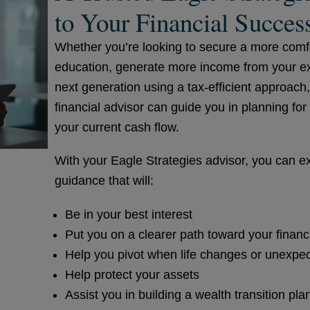
to Your Financial Succes
Whether you’re looking to secure a more comfor
education, generate more income from your exis
next generation using a tax-efficient approach
financial advisor can guide you in planning fo
your current cash flow.
With your Eagle Strategies advisor, you can ex
guidance that will:
Be in your best interest
Put you on a clearer path toward your financ
Help you pivot when life changes or unexpe
Help protect your assets
Assist you in building a wealth transition pla