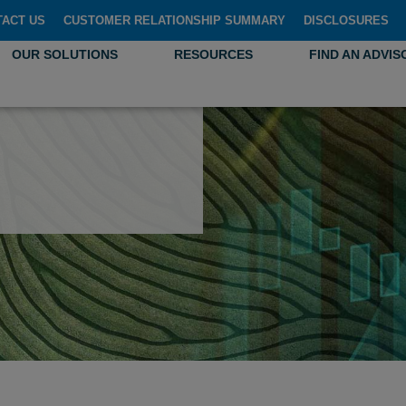
TACT US
CUSTOMER RELATIONSHIP SUMMARY
DISCLOSURES
OUR SOLUTIONS
RESOURCES
FIND AN ADVIS