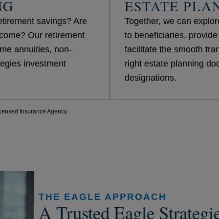
NG
ESTATE PLA
etirement savings? Are
Together, we can explore
ncome? Our retirement
to beneficiaries, provid
me annuities, non-
facilitate the smooth tra
egies investment
right estate planning d
designations.
censed Insurance Agency.
THE EAGLE APPROACH
A Trusted Eagle Strategi