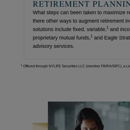
RETIREMENT PLANNI
What steps can been taken to maximize r
there other ways to augment retirement i
1
solutions include fixed, variable,
and inco
1
proprietary mutual funds,
and Eagle Strat
advisory services.
1
Offered through NYLIFE Securities LLC (member FINRA/SIPC), a Li