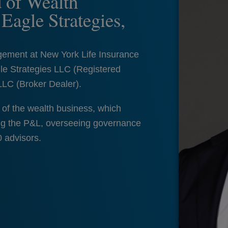
 of Wealth
agle Strategies,
gement at New York Life Insurance
le Strategies LLC (Registered
LLC (Broker Dealer).
of the wealth business, which
ging the P&L, overseeing governance
0 advisors.