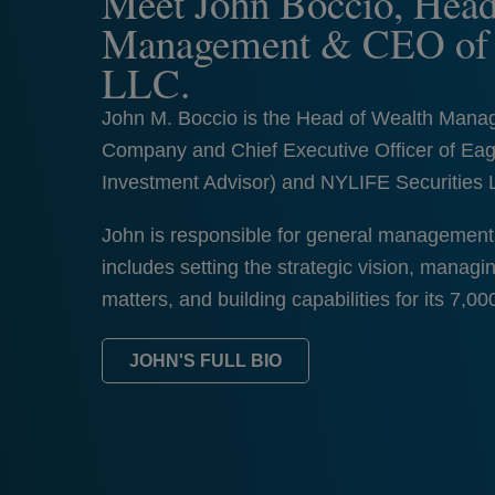
Meet John Boccio, Head
Management & CEO of E
LLC.
John M. Boccio is the Head of Wealth Mana
Company and Chief Executive Officer of Eag
Investment Advisor) and NYLIFE Securities 
John is responsible for general management 
includes setting the strategic vision, mana
matters, and building capabilities for its 7,00
JOHN'S FULL BIO