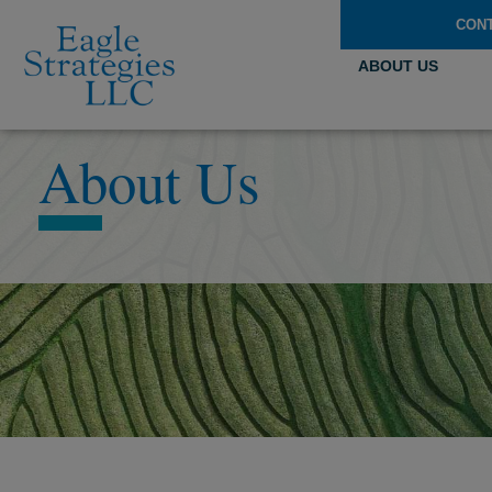
CON
ABOUT US
About Us