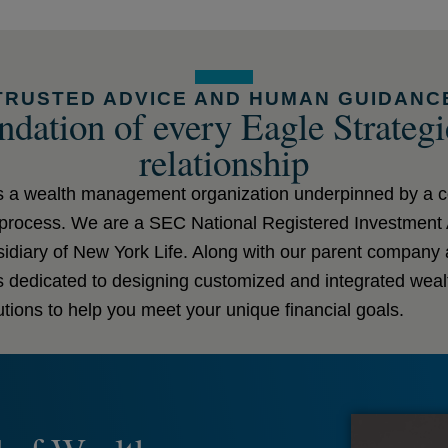
TRUSTED ADVICE AND HUMAN GUIDANC
dation of every Eagle Strategi
relationship
is a wealth management organization underpinned by a
g process. We are a SEC National Registered Investment
diary of New York Life. Along with our parent company an
is dedicated to designing customized and integrated we
tions to help you meet your unique financial goals.