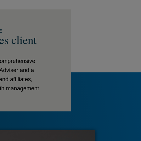
E
es client
 comprehensive
 Adviser and a
d affiliates,
alth management