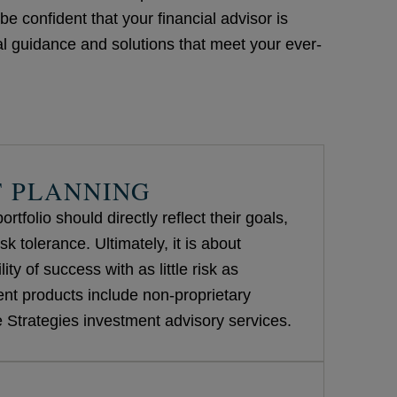
e confident that your financial advisor is
l guidance and solutions that meet your ever-
 PLANNING
rtfolio should directly reflect their goals,
sk tolerance. Ultimately, it is about
ity of success with as little risk as
nt products include non-proprietary
Strategies investment advisory services.