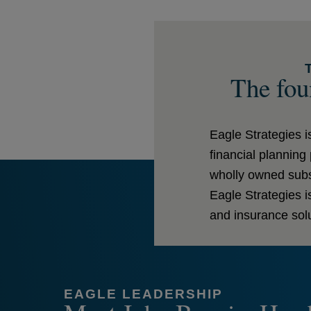
The foun
Eagle Strategies 
financial plannin
wholly owned subsi
Eagle Strategies 
and insurance solu
EAGLE LEADERSHIP