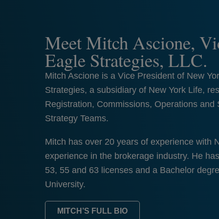
Meet Mitch Ascione, Vic
Eagle Strategies, LLC.
Mitch Ascione is a Vice President of New Yo
Strategies, a subsidiary of New York Life, res
Registration, Commissions, Operations and 
Strategy Teams.
Mitch has over 20 years of experience with 
experience in the brokerage industry. He ha
53, 55 and 63 licenses and a Bachelor degr
University.
MITCH’S FULL BIO