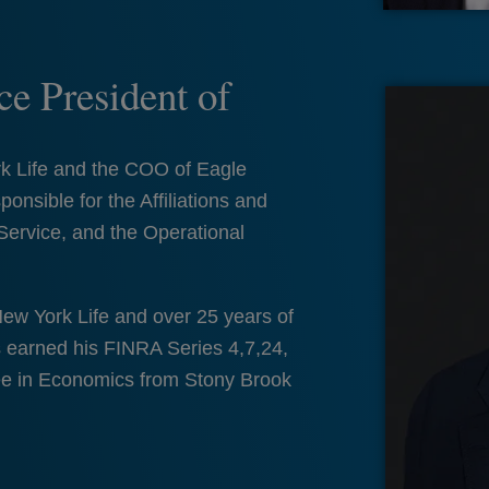
e President of
rk Life and the COO of Eagle
ponsible for the Affiliations and
Service, and the Operational
New York Life and over 25 years of
s earned his FINRA Series 4,7,24,
ee in Economics from Stony Brook