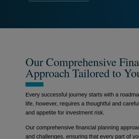
Our Comprehensive Fina
Approach Tailored to Yo
Every successful journey starts with a roadm
life, however, requires a thoughtful and carefu
and appetite for investment risk.
Our comprehensive financial planning approach
and challenges, ensuring that every part of you