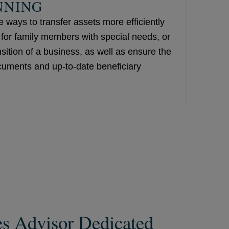
NNING
 ways to transfer assets more efficiently
e for family members with special needs, or
nsition of a business, as well as ensure the
ocuments and up-to-date beneficiary
es Advisor Dedicated