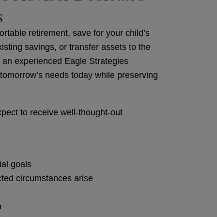
s
table retirement, save for your child’s
ting savings, or transfer assets to the
, an experienced Eagle Strategies
r tomorrow’s needs today while preserving
pect to receive well-thought-out
ial goals
cted circumstances arise
n