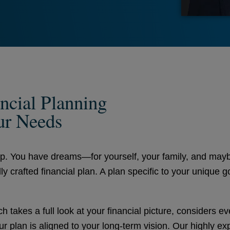
ncial Planning
ur Needs
ap. You have dreams—for yourself, your family, and mayb
lly crafted financial plan. A plan specific to your unique 
 takes a full look at your financial picture, considers e
r plan is aligned to your long-term vision. Our highly ex