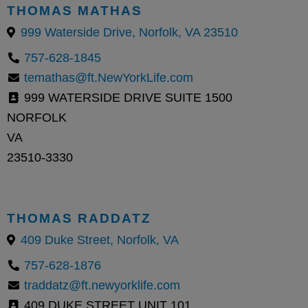
THOMAS MATHAS
999 Waterside Drive, Norfolk, VA 23510
757-628-1845
temathas@ft.NewYorkLife.com
999 WATERSIDE DRIVE SUITE 1500
NORFOLK
VA
23510-3330
THOMAS RADDATZ
409 Duke Street, Norfolk, VA
757-628-1876
traddatz@ft.newyorklife.com
409 DUKE STREET UNIT 101