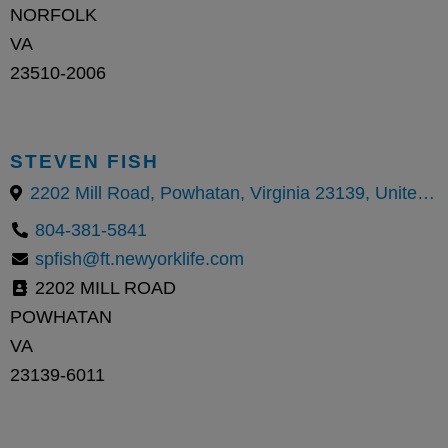
NORFOLK
VA
23510-2006
STEVEN FISH
2202 Mill Road, Powhatan, Virginia 23139, United States
804-381-5841
spfish@ft.newyorklife.com
2202 MILL ROAD
POWHATAN
VA
23139-6011