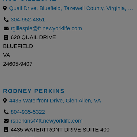
Quail Drive, Bluefield, Tazewell County, Virginia, United States
304-952-4851
rgillespie@ft.newyorklife.com
620 QUAIL DRIVE
BLUEFIELD
VA
24605-9407
RODNEY PERKINS
4435 Waterfront Drive, Glen Allen, VA
804-935-5322
rsperkins@ft.newyorklife.com
4435 WATERFRONT DRIVE SUITE 400