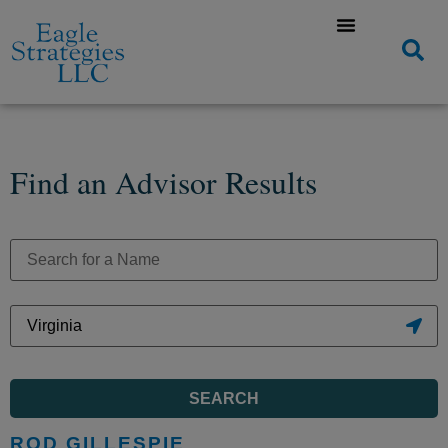
Find an Advisor Results
SEARCH
ROD GILLESPIE