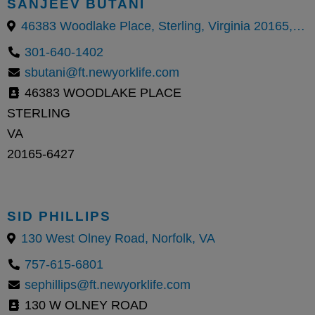
SANJEEV BUTANI
46383 Woodlake Place, Sterling, Virginia 20165, United States
301-640-1402
sbutani@ft.newyorklife.com
46383 WOODLAKE PLACE
STERLING
VA
20165-6427
SID PHILLIPS
130 West Olney Road, Norfolk, VA
757-615-6801
sephillips@ft.newyorklife.com
130 W OLNEY ROAD