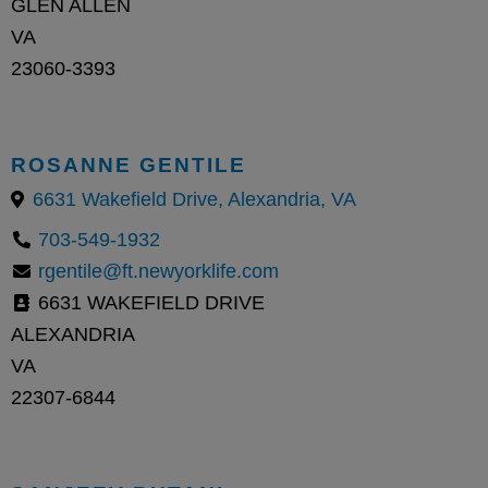
GLEN ALLEN
VA
23060-3393
ROSANNE GENTILE
6631 Wakefield Drive, Alexandria, VA
703-549-1932
rgentile@ft.newyorklife.com
6631 WAKEFIELD DRIVE
ALEXANDRIA
VA
22307-6844