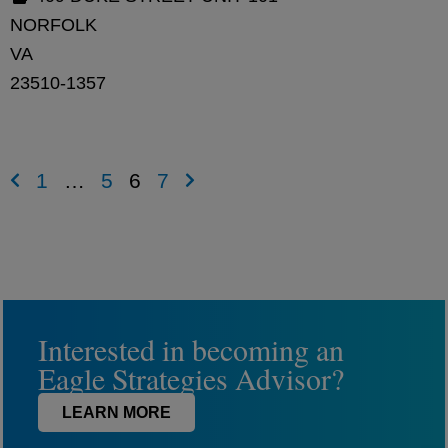
NORFOLK
VA
23510-1357
1
…
5
6
7
Interested in becoming an
Eagle Strategies Advisor?
LEARN MORE