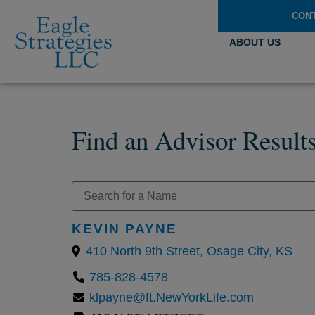
CON
ABOUT US
Find an Advisor Result
KEVIN PAYNE
410 North 9th Street, Osage City, KS
785-828-4578
klpayne@ft.NewYorkLife.com