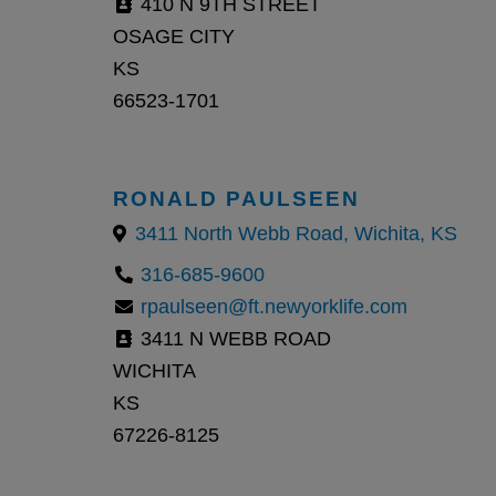
410 N 9TH STREET
OSAGE CITY
KS
66523-1701
RONALD PAULSEEN
3411 North Webb Road, Wichita, KS
316-685-9600
rpaulseen@ft.newyorklife.com
3411 N WEBB ROAD
WICHITA
KS
67226-8125