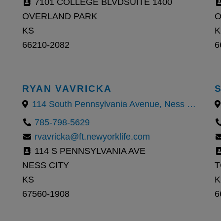
7101 COLLEGE BLVDSUITE 1400
OVERLAND PARK
O
KS
K
66210-2082
6
RYAN VAVRICKA
114 South Pennsylvania Avenue, Ness City, KS
785-798-5629
rvavricka@ft.newyorklife.com
114 S PENNSYLVANIA AVE
NESS CITY
T
KS
K
67560-1908
6