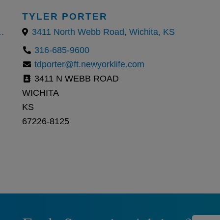
TYLER PORTER
Park, Kansas 66210, United States
3411 North Webb Road, Wichita, KS
316-685-9600
tdporter@ft.newyorklife.com
3411 N WEBB ROAD
WICHITA
KS
67226-8125