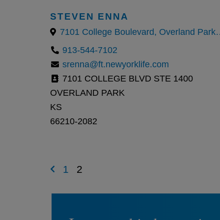
STEVEN ENNA
7101 College Boulevard, Overland 
913-544-7102
srenna@ft.newyorklife.com
7101 COLLEGE BLVD STE 1400
OVERLAND PARK
KS
66210-2082
1
2