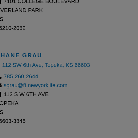
7101 COLLEGE BOULEVARD
VERLAND PARK
S
6210-2082
SHANE GRAU
112 SW 6th Ave, Topeka, KS 66603
785-260-2644
sgrau@ft.newyorklife.com
112 S W 6TH AVE
OPEKA
S
6603-3845