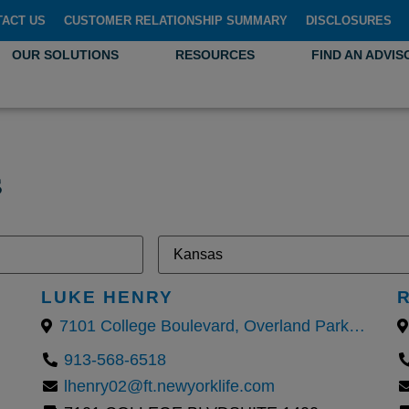
TACT US
CUSTOMER RELATIONSHIP SUMMARY
DISCLOSURES
OUR SOLUTIONS
RESOURCES
FIND AN ADVIS
s
LUKE HENRY
7101 College Boulevard, Overland Park, KS
913-568-6518
lhenry02@ft.newyorklife.com