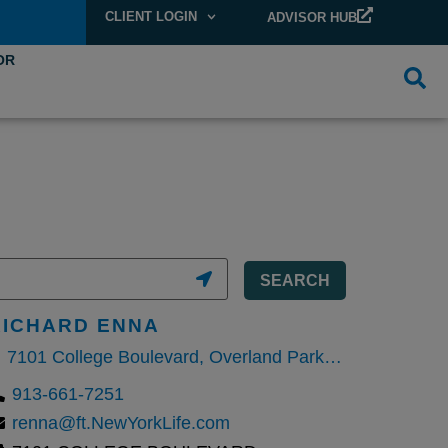
CLIENT LOGIN
ADVISOR HUB
OR
SEARCH
RICHARD ENNA
7101 College Boulevard, Overland Park, Kansas 66210, United States
913-661-7251
renna@ft.NewYorkLife.com