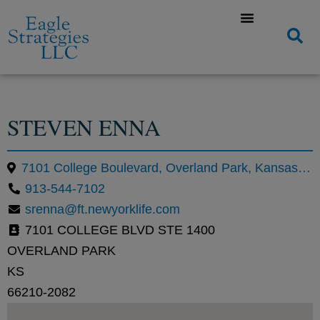
STEVEN ENNA
7101 College Boulevard, Overland Park, Kansas 66210, United States
913-544-7102
srenna@ft.newyorklife.com
7101 COLLEGE BLVD STE 1400
OVERLAND PARK
KS
66210-2082