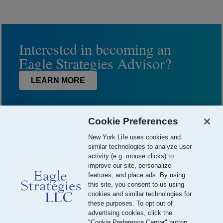
Interested in becoming an
Eagle Strategies Advisor?
LEARN MORE
Cookie Preferences
New York Life uses cookies and
similar technologies to analyze user
activity (e.g. mouse clicks) to
improve our site, personalize
features, and place ads. By using
this site, you consent to us using
© 2026 Eagle Strategies, LLC is a Registered Investment Adviser.
cookies and similar technologies for
All Rights Reserved
these purposes. To opt out of
advertising cookies, click the
Important Disclosures
Terms of Use
Privacy Policy
"Cookie Preference Center" button.