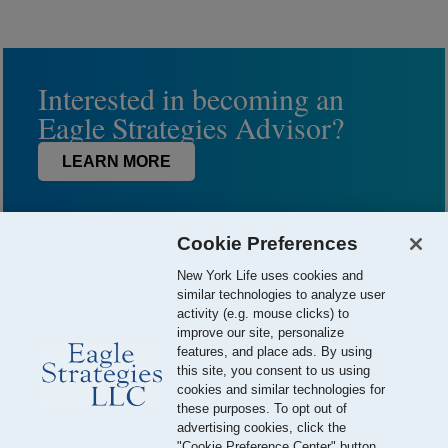
Interested in becoming an
Eagle Strategies Advisor?
LEARN MORE
Cookie Preferences
New York Life uses cookies and
similar technologies to analyze user
activity (e.g. mouse clicks) to
improve our site, personalize
features, and place ads. By using
this site, you consent to us using
© 2026 Eagle Strategies, LLC is a Registered Investment Adviser.
cookies and similar technologies for
All Rights Reserved
these purposes. To opt out of
advertising cookies, click the
Important Disclosures
Terms of Use
Privacy Policy
"Cookie Preference Center" button.