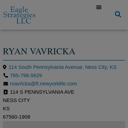
RYAN VAVRICKA
114 South Pennsylvania Avenue, Ness City, KS
785-798-5629
rvavricka@ft.newyorklife.com
114 S PENNSYLVANIA AVE
NESS CITY
KS
67560-1908