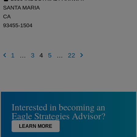
SANTA MARIA
CA
93455-1504
1
…
3
4
5
…
22
Interested in becoming an
Eagle Strategies Advisor?
LEARN MORE