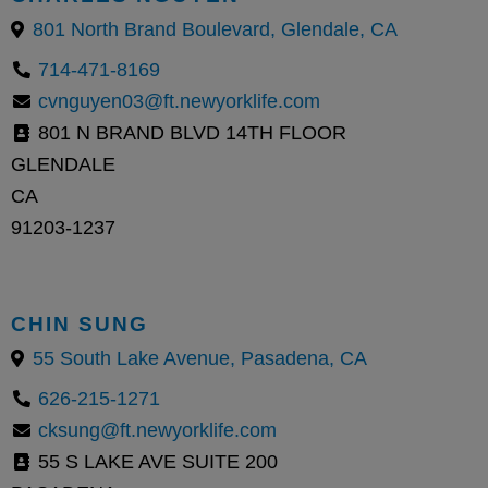
801 North Brand Boulevard, Glendale, CA
714-471-8169
cvnguyen03@ft.newyorklife.com
801 N BRAND BLVD 14TH FLOOR
GLENDALE
CA
91203-1237
CHIN SUNG
55 South Lake Avenue, Pasadena, CA
626-215-1271
cksung@ft.newyorklife.com
55 S LAKE AVE SUITE 200