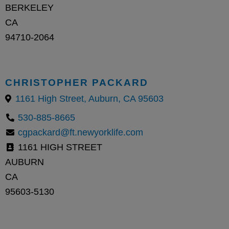
BERKELEY
CA
94710-2064
CHRISTOPHER PACKARD
1161 High Street, Auburn, CA 95603
530-885-8665
cgpackard@ft.newyorklife.com
1161 HIGH STREET
AUBURN
CA
95603-5130