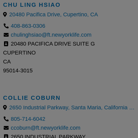
CHU LING HSIAO
20480 Pacifica Drive, Cupertino, CA
408-863-0306
chulinghsiao@ft.newyorklife.com
20480 PACIFICA DRIVE SUITE G
CUPERTINO
CA
95014-3015
COLLIE COBURN
2650 Industrial Parkway, Santa Maria, California 93455, United States
805-714-6042
ccoburn@ft.newyorklife.com
2650 INDUSTRIAL PARKWAY