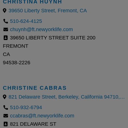
CHRISTINA HUYNH
39650 Liberty Street, Fremont, CA
510-624-4125
chuynh@ft.newyorklife.com
39650 LIBERTY STREET SUITE 200
FREMONT
CA
94538-2226
CHRISTINE CABRAS
821 Delaware Street, Berkeley, California 94710, United States
510-932-6794
ccabras@ft.newyorklife.com
821 DELAWARE ST