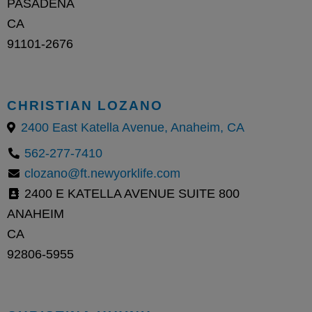
PASADENA
CA
91101-2676
CHRISTIAN LOZANO
2400 East Katella Avenue, Anaheim, CA
562-277-7410
clozano@ft.newyorklife.com
2400 E KATELLA AVENUE SUITE 800
ANAHEIM
CA
92806-5955