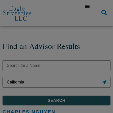
Find an Advisor Results
SEARCH
CHARLES NGUYEN