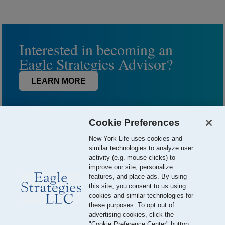
Interested in becoming an
Eagle Strategies Advisor?
LEARN MORE
Cookie Preferences
New York Life uses cookies and
similar technologies to analyze user
activity (e.g. mouse clicks) to
improve our site, personalize
features, and place ads. By using
this site, you consent to us using
© 2026 Eagle Strategies, LLC is a Registered Investment Adviser.
cookies and similar technologies for
All Rights Reserved
these purposes. To opt out of
advertising cookies, click the
Important Disclosures
Terms of Use
Privacy Policy
"Cookie Preference Center" button.