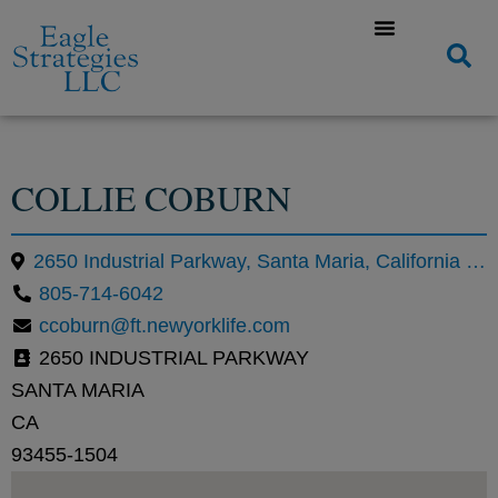
COLLIE COBURN
2650 Industrial Parkway, Santa Maria, California 93455, United States
805-714-6042
ccoburn@ft.newyorklife.com
2650 INDUSTRIAL PARKWAY
SANTA MARIA
CA
93455-1504