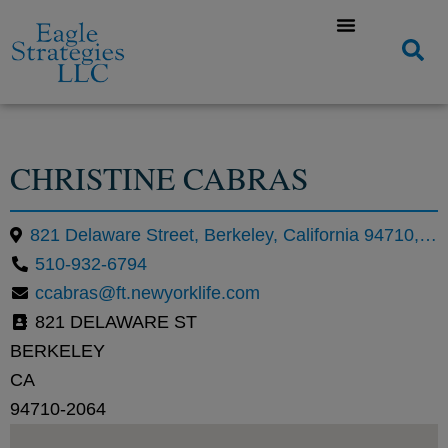
CHRISTINE CABRAS
821 Delaware Street, Berkeley, California 94710, United States
510-932-6794
ccabras@ft.newyorklife.com
821 DELAWARE ST
BERKELEY
CA
94710-2064