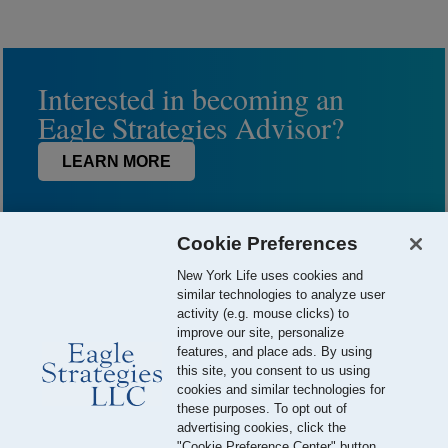
Interested in becoming an
Eagle Strategies Advisor?
LEARN MORE
Cookie Preferences
New York Life uses cookies and
similar technologies to analyze user
activity (e.g. mouse clicks) to
improve our site, personalize
features, and place ads. By using
this site, you consent to us using
© 2026 Eagle Strategies, LLC is a Registered Investment Adviser.
cookies and similar technologies for
All Rights Reserved
these purposes. To opt out of
advertising cookies, click the
Important Disclosures
Terms of Use
Privacy Policy
"Cookie Preference Center" button.