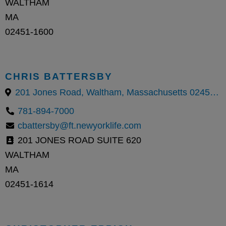
WALTHAM
MA
02451-1600
CHRIS BATTERSBY
201 Jones Road, Waltham, Massachusetts 02451, United States
781-894-7000
cbattersby@ft.newyorklife.com
201 JONES ROAD SUITE 620
WALTHAM
MA
02451-1614