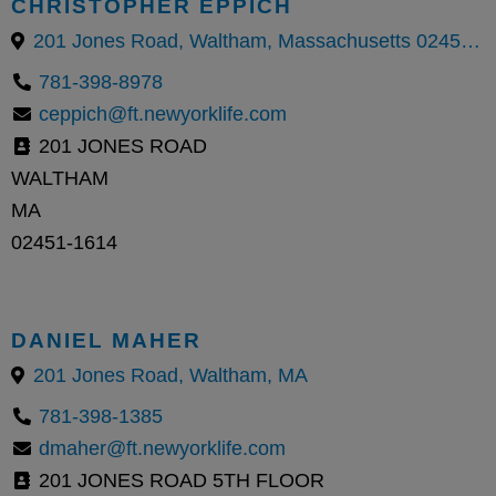
CHRISTOPHER EPPICH
201 Jones Road, Waltham, Massachusetts 02451, United States
781-398-8978
ceppich@ft.newyorklife.com
201 JONES ROAD
WALTHAM
MA
02451-1614
DANIEL MAHER
201 Jones Road, Waltham, MA
781-398-1385
dmaher@ft.newyorklife.com
201 JONES ROAD 5TH FLOOR