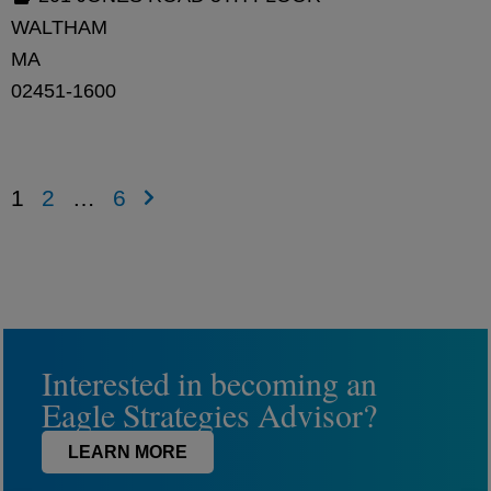
WALTHAM
MA
02451-1600
1
2
…
6
Interested in becoming an
Eagle Strategies Advisor?
LEARN MORE