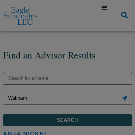
Find an Advisor Results
SEARCH
ANJA NICKEL