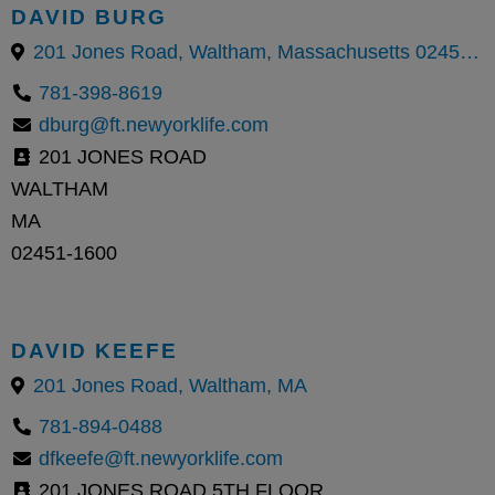
DAVID BURG
201 Jones Road, Waltham, Massachusetts 02451, United States
781-398-8619
dburg@ft.newyorklife.com
201 JONES ROAD
WALTHAM
MA
02451-1600
DAVID KEEFE
201 Jones Road, Waltham, MA
781-894-0488
dfkeefe@ft.newyorklife.com
201 JONES ROAD 5TH FLOOR