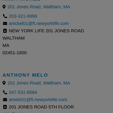
201 Jones Road, Waltham, MA
203-321-6996
anickel01@ft.newyorklife.com
NEW YORK LIFE 201 JONES ROAD
WALTHAM
MA
02451-1600
ANTHONY MELO
201 Jones Road, Waltham, MA
347-531-8584
amelo01@ft.newyorklife.com
201 JONES ROAD 5TH FLOOR