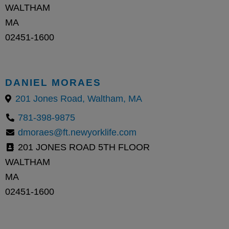
WALTHAM
MA
02451-1600
DANIEL MORAES
201 Jones Road, Waltham, MA
781-398-9875
dmoraes@ft.newyorklife.com
201 JONES ROAD 5TH FLOOR
WALTHAM
MA
02451-1600