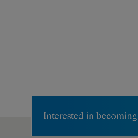
Interested in becoming