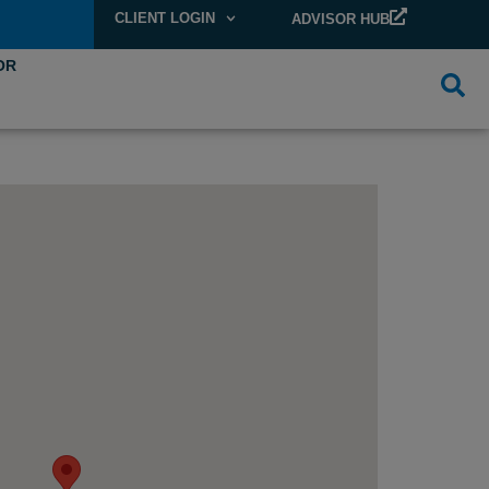
CLIENT LOGIN
ADVISOR HUB
OR