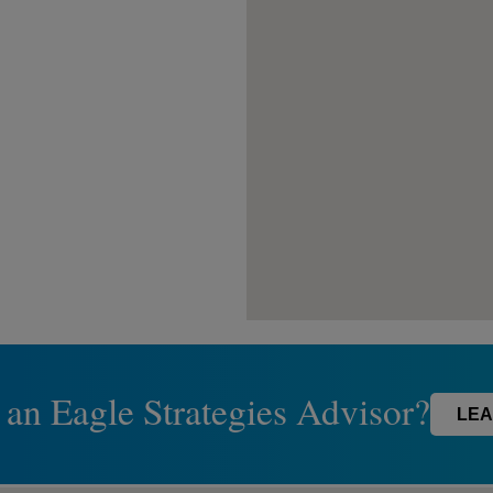
 an Eagle Strategies Advisor?
LEA