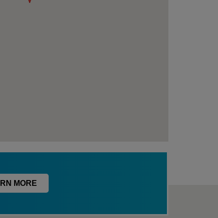
RN MORE