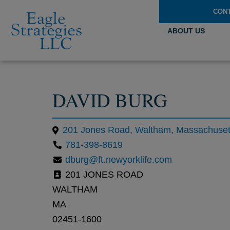
CON
ABOUT US
DAVID BURG
201 Jones Road, Waltham, Massachusett
781-398-8619
dburg@ft.newyorklife.com
201 JONES ROAD
WALTHAM
MA
02451-1600