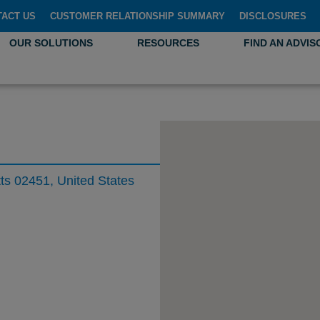
TACT US
CUSTOMER RELATIONSHIP SUMMARY
DISCLOSURES
OUR SOLUTIONS
RESOURCES
FIND AN ADVIS
s 02451, United States