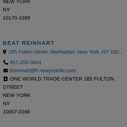
NEW YORK
NY
10170-1599
BEAT REINHART
285 Fulton Street, Manhattan, New York, NY 10007
917-250-3441
breinhart@ft.newyorklife.com
ONE WORLD TRADE CENTER 285 FULTON
STREET
NEW YORK
NY
10007-0166