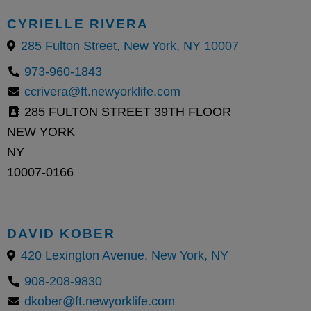
CYRIELLE RIVERA
285 Fulton Street, New York, NY 10007
973-960-1843
ccrivera@ft.newyorklife.com
285 FULTON STREET 39TH FLOOR
NEW YORK
NY
10007-0166
DAVID KOBER
420 Lexington Avenue, New York, NY
908-208-9830
dkober@ft.newyorklife.com