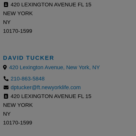
420 LEXINGTON AVENUE FL 15
NEW YORK
NY
10170-1599
DAVID TUCKER
420 Lexington Avenue, New York, NY
210-863-5848
dptucker@ft.newyorklife.com
420 LEXINGTON AVENUE FL 15
NEW YORK
NY
10170-1599