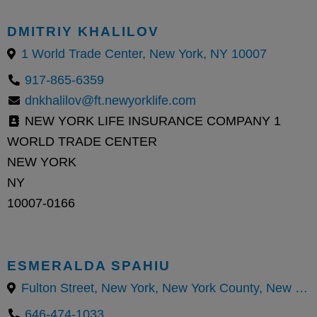
DMITRIY KHALILOV
1 World Trade Center, New York, NY 10007
917-865-6359
dnkhalilov@ft.newyorklife.com
NEW YORK LIFE INSURANCE COMPANY 1
WORLD TRADE CENTER
NEW YORK
NY
10007-0166
ESMERALDA SPAHIU
Fulton Street, New York, New York County, New York, United States
646-474-1033