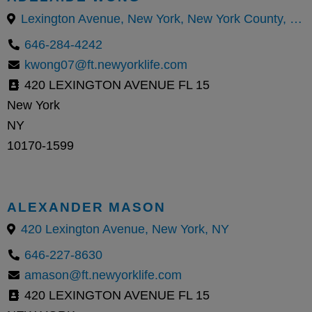
Lexington Avenue, New York, New York County, New York, United States
646-284-4242
kwong07@ft.newyorklife.com
420 LEXINGTON AVENUE FL 15
New York
NY
10170-1599
ALEXANDER MASON
420 Lexington Avenue, New York, NY
646-227-8630
amason@ft.newyorklife.com
420 LEXINGTON AVENUE FL 15