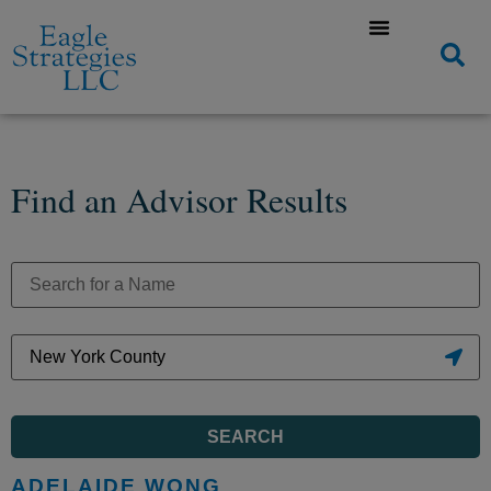
Find an Advisor Results
SEARCH
ADELAIDE WONG