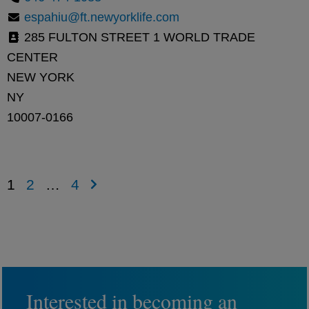
espahiu@ft.newyorklife.com
285 FULTON STREET 1 WORLD TRADE
CENTER
NEW YORK
NY
10007-0166
1
2
…
4
Interested in becoming an