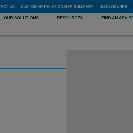
TACT US
CUSTOMER RELATIONSHIP SUMMARY
DISCLOSURES
OUR SOLUTIONS
RESOURCES
FIND AN ADVIS