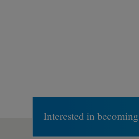
Interested in becoming