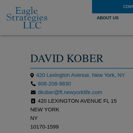
CON
ABOUT US
DAVID KOBER
420 Lexington Avenue, New York, NY
908-208-9830
dkober@ft.newyorklife.com
420 LEXINGTON AVENUE FL 15
NEW YORK
NY
10170-1599