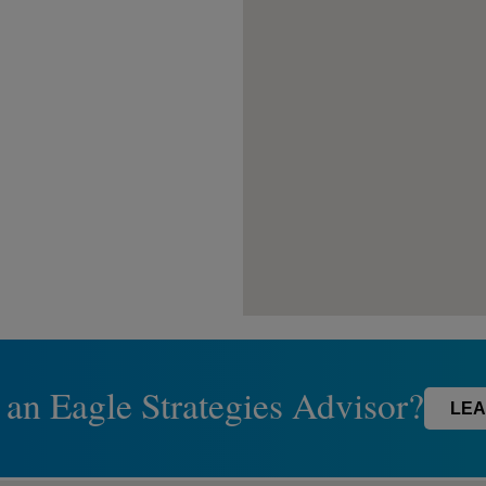
 an Eagle Strategies Advisor?
LEA