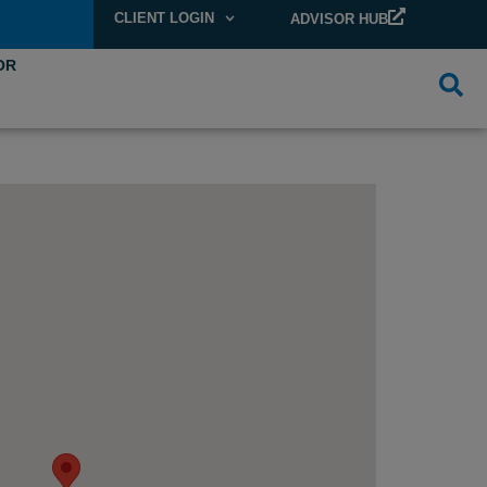
CLIENT LOGIN
ADVISOR HUB
OR