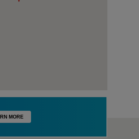
RN MORE