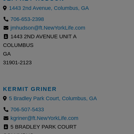
1443 2nd Avenue, Columbus, GA
706-653-2398
jmhudson@ft.NewYorkLife.com
1443 2ND AVENUE UNIT A
COLUMBUS
GA
31901-2123
KERMIT GRINER
5 Bradley Park Court, Columbus, GA
706-507-5433
kgriner@ft.NewYorkLife.com
5 BRADLEY PARK COURT