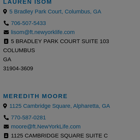
LAUREN ISOM
5 Bradley Park Court, Columbus, GA
706-507-5433
lisom@ft.newyorklife.com
5 BRADLEY PARK COURT SUITE 103
COLUMBUS
GA
31904-3609
MEREDITH MOORE
1125 Cambridge Square, Alpharetta, GA
770-587-0281
moore@ft.NewYorkLife.com
1125 CAMBRIDGE SQUARE SUITE C