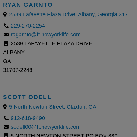
RYAN GARNTO
2539 Lafayette Plaza Drive, Albany, Georgia 31707, United States
229-270-2254
ragarnto@ft.newyorklife.com
2539 LAFAYETTE PLAZA DRIVE
ALBANY
GA
31707-2248
SCOTT ODELL
5 North Newton Street, Claxton, GA
912-618-9490
sodell00@ft.newyorklife.com
5 NORTH NEWTON STREET PO BOX 889