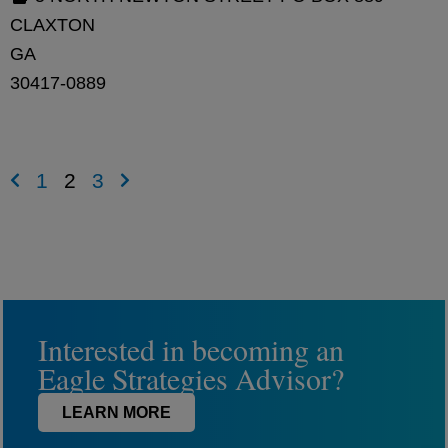
CLAXTON
GA
30417-0889
1
2
3
Interested in becoming an
Eagle Strategies Advisor?
LEARN MORE