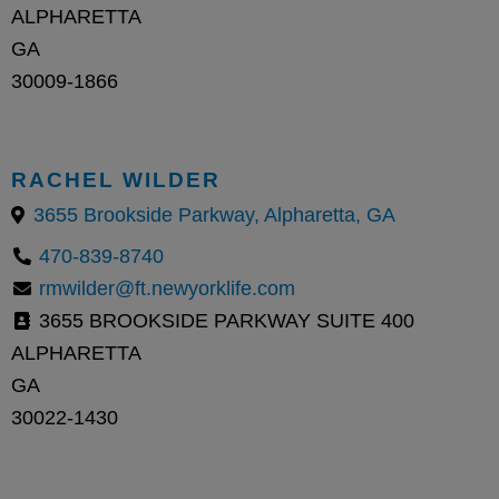
ALPHARETTA
GA
30009-1866
RACHEL WILDER
3655 Brookside Parkway, Alpharetta, GA
470-839-8740
rmwilder@ft.newyorklife.com
3655 BROOKSIDE PARKWAY SUITE 400
ALPHARETTA
GA
30022-1430