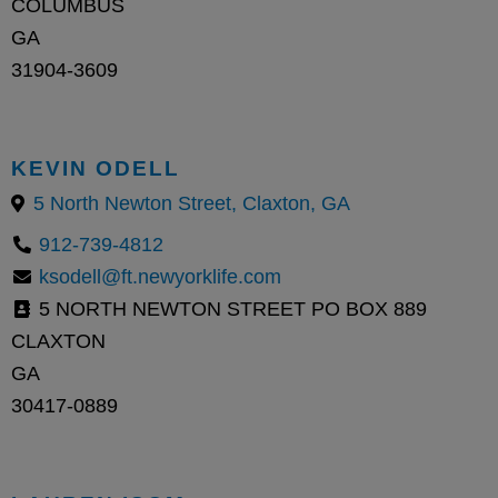
COLUMBUS
GA
31904-3609
KEVIN ODELL
5 North Newton Street, Claxton, GA
912-739-4812
ksodell@ft.newyorklife.com
5 NORTH NEWTON STREET PO BOX 889
CLAXTON
GA
30417-0889