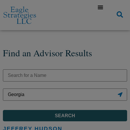
Find an Advisor Results
SEARCH
JEFFREY HUDSON