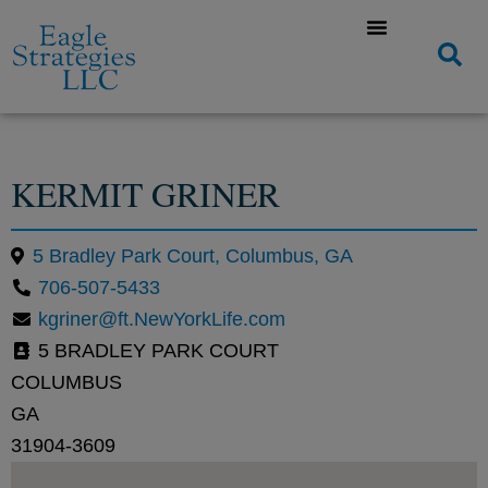
KERMIT GRINER
5 Bradley Park Court, Columbus, GA
706-507-5433
kgriner@ft.NewYorkLife.com
5 BRADLEY PARK COURT
COLUMBUS
GA
31904-3609