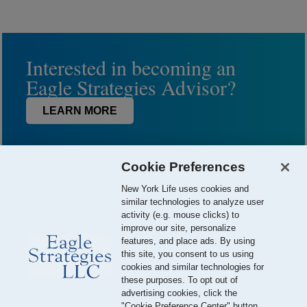
Interested in becoming an
Eagle Strategies Advisor?
LEARN MORE
Cookie Preferences
New York Life uses cookies and
similar technologies to analyze user
activity (e.g. mouse clicks) to
improve our site, personalize
features, and place ads. By using
this site, you consent to us using
© 2026 Eagle Strategies, LLC is a Registered Investment Adviser.
cookies and similar technologies for
All Rights Reserved
these purposes. To opt out of
advertising cookies, click the
Important Disclosures
Terms of Use
Privacy Policy
"Cookie Preference Center" button.