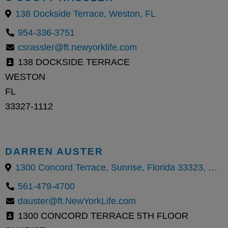
138 Dockside Terrace, Weston, FL
954-336-3751
csrassler@ft.newyorklife.com
138 DOCKSIDE TERRACE
WESTON
FL
33327-1112
DARREN AUSTER
1300 Concord Terrace, Sunrise, Florida 33323, United States
561-479-4700
dauster@ft.NewYorkLife.com
1300 CONCORD TERRACE 5TH FLOOR