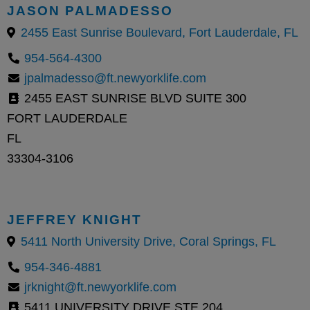
JASON PALMADESSO
2455 East Sunrise Boulevard, Fort Lauderdale, FL
954-564-4300
jpalmadesso@ft.newyorklife.com
2455 EAST SUNRISE BLVD SUITE 300
FORT LAUDERDALE
FL
33304-3106
JEFFREY KNIGHT
5411 North University Drive, Coral Springs, FL
954-346-4881
jrknight@ft.newyorklife.com
5411 UNIVERSITY DRIVE STE 204