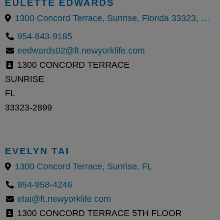
EULETTE EDWARDS
1300 Concord Terrace, Sunrise, Florida 33323, United States
954-643-9185
eedwards02@ft.newyorklife.com
1300 CONCORD TERRACE
SUNRISE
FL
33323-2899
EVELYN TAI
1300 Concord Terrace, Sunrise, FL
954-958-4246
etai@ft.newyorklife.com
1300 CONCORD TERRACE 5TH FLOOR