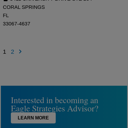
CORAL SPRINGS
FL
33067-4637
1
2
Interested in becoming an
Eagle Strategies Advisor?
LEARN MORE