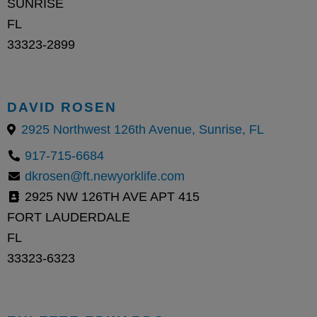
SUNRISE
FL
33323-2899
DAVID ROSEN
2925 Northwest 126th Avenue, Sunrise, FL
917-715-6684
dkrosen@ft.newyorklife.com
2925 NW 126TH AVE APT 415
FORT LAUDERDALE
FL
33323-6323