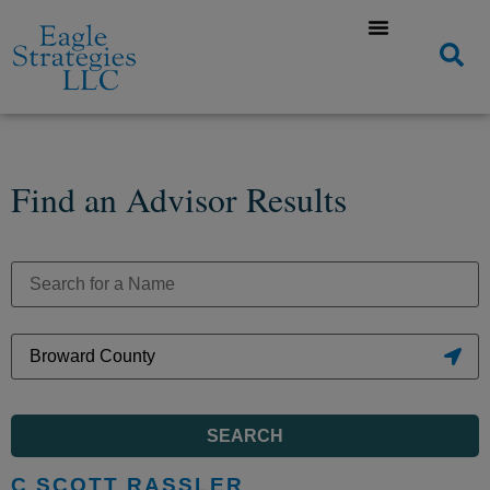
Find an Advisor Results
SEARCH
C SCOTT RASSLER