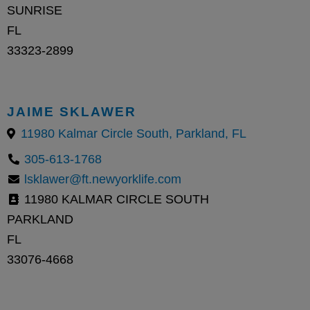
SUNRISE
FL
33323-2899
JAIME SKLAWER
11980 Kalmar Circle South, Parkland, FL
305-613-1768
lsklawer@ft.newyorklife.com
11980 KALMAR CIRCLE SOUTH
PARKLAND
FL
33076-4668