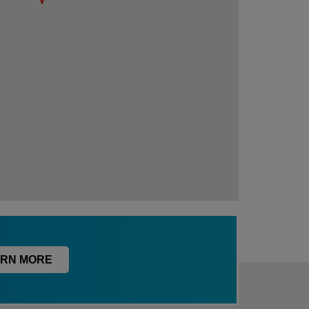
RN MORE