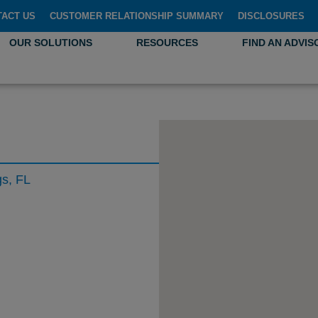
TACT US
CUSTOMER RELATIONSHIP SUMMARY
DISCLOSURES
OUR SOLUTIONS
RESOURCES
FIND AN ADVIS
gs, FL