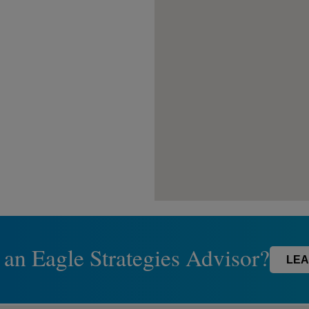
 an Eagle Strategies Advisor?
LEA