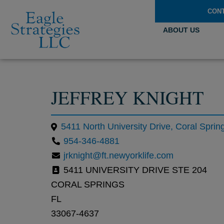
CON
ABOUT US
JEFFREY KNIGHT
5411 North University Drive, Coral Sprin
954-346-4881
jrknight@ft.newyorklife.com
5411 UNIVERSITY DRIVE STE 204
CORAL SPRINGS
FL
33067-4637