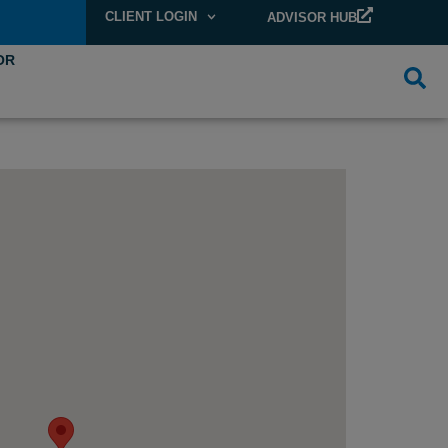
CLIENT LOGIN
ADVISOR HUB
OR