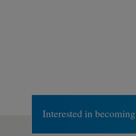
Interested in becoming