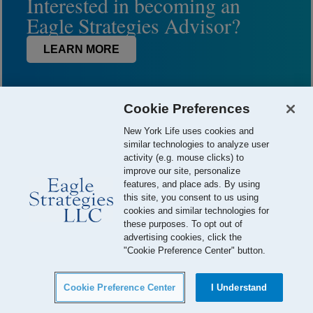
Interested in becoming an
Eagle Strategies Advisor?
LEARN MORE
Cookie Preferences
New York Life uses cookies and
similar technologies to analyze user
activity (e.g. mouse clicks) to
improve our site, personalize
features, and place ads. By using
this site, you consent to us using
© 2026 Eagle Strategies, LLC is a Registered Investment Adviser.
cookies and similar technologies for
All Rights Reserved
these purposes. To opt out of
advertising cookies, click the
Important Disclosures
Terms of Use
Privacy Policy
"Cookie Preference Center" button.
Careers
Your California Privacy Choices
Cookie Preference Center
I Understand