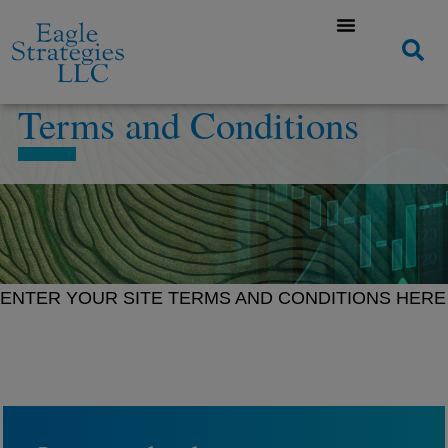
Terms and Conditions
ENTER YOUR SITE TERMS AND CONDITIONS HERE