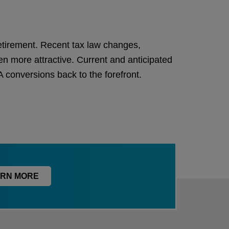
retirement. Recent tax law changes,
n more attractive. Current and anticipated
conversions back to the forefront.
RN MORE