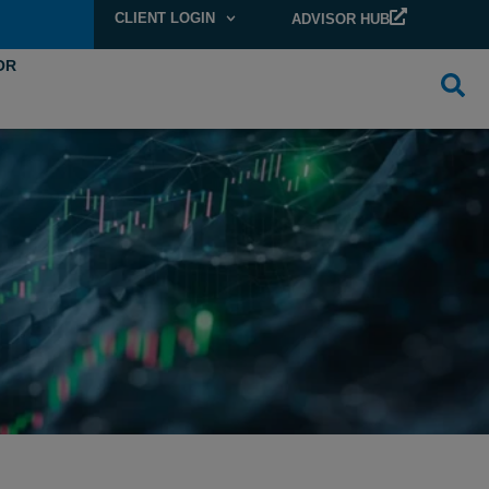
CLIENT LOGIN
ADVISOR HUB
OR