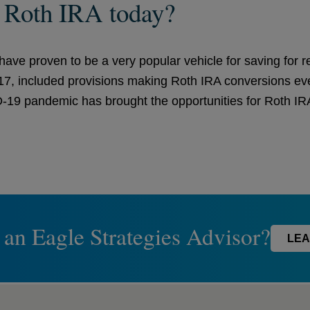
a Roth IRA today?
ave proven to be a very popular vehicle for saving for 
017, included provisions making Roth IRA conversions eve
19 pandemic has brought the opportunities for Roth IRA 
 an Eagle Strategies Advisor?
LEA