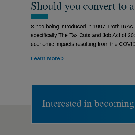
Should you convert to 
Since being introduced in 1997, Roth IRAs h
specifically The Tax Cuts and Job Act of 2
economic impacts resulting from the COVID-
Learn More >
Interested in becoming