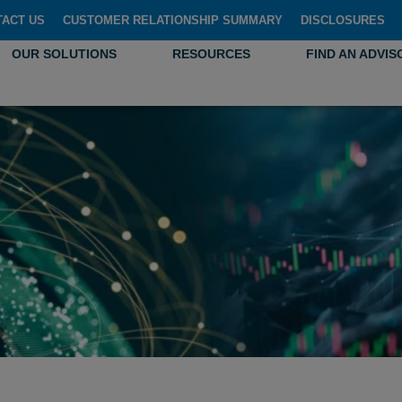
TACT US
CUSTOMER RELATIONSHIP SUMMARY
DISCLOSURES
OUR SOLUTIONS
RESOURCES
FIND AN ADVIS