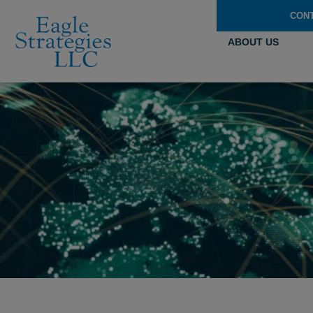
CON
ABOUT US