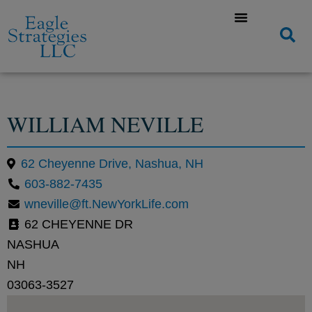
WILLIAM NEVILLE
62 Cheyenne Drive, Nashua, NH
603-882-7435
wneville@ft.NewYorkLife.com
62 CHEYENNE DR
NASHUA
NH
03063-3527