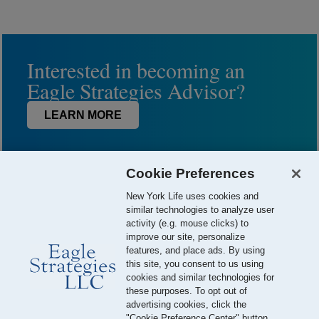
Interested in becoming an
Eagle Strategies Advisor?
LEARN MORE
Cookie Preferences
New York Life uses cookies and
similar technologies to analyze user
activity (e.g. mouse clicks) to
improve our site, personalize
features, and place ads. By using
this site, you consent to us using
© 2026 Eagle Strategies, LLC is a Registered Investment Adviser.
cookies and similar technologies for
All Rights Reserved
these purposes. To opt out of
advertising cookies, click the
Important Disclosures
Terms of Use
Privacy Policy
"Cookie Preference Center" button.