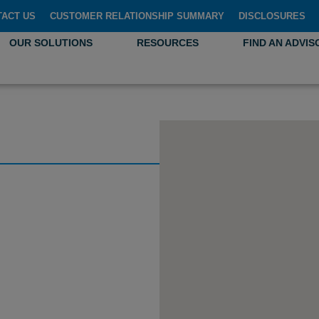
TACT US
CUSTOMER RELATIONSHIP SUMMARY
DISCLOSURES
OUR SOLUTIONS
RESOURCES
FIND AN ADVIS