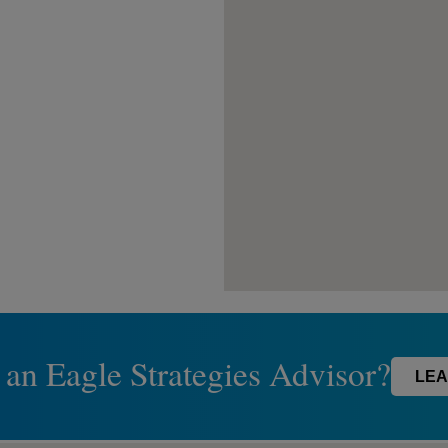
 an Eagle Strategies Advisor?
LEA