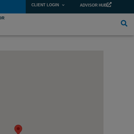
CLIENT LOGIN
ADVISOR HUB
OR