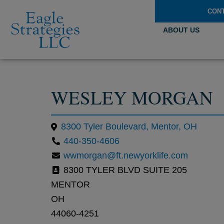
CON
ABOUT US
WESLEY MORGAN
8300 Tyler Boulevard, Mentor, OH
440-350-4606
wwmorgan@ft.newyorklife.com
8300 TYLER BLVD SUITE 205
MENTOR
OH
44060-4251