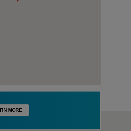
RN MORE