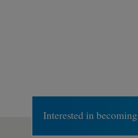
Interested in becoming