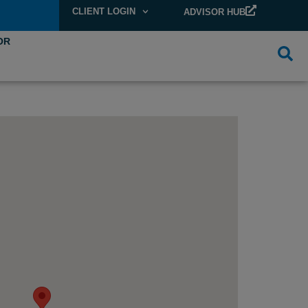
CLIENT LOGIN
ADVISOR HUB
OR