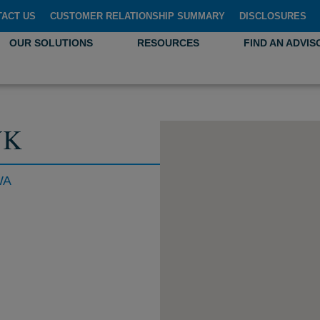
TACT US
CUSTOMER RELATIONSHIP SUMMARY
DISCLOSURES
OUR SOLUTIONS
RESOURCES
FIND AN ADVIS
YK
WA