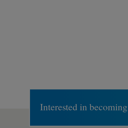
Interested in becoming