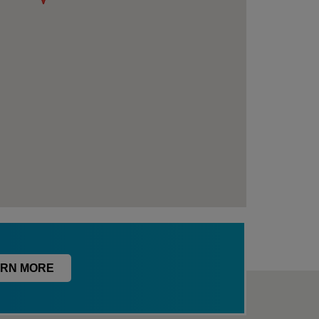
RN MORE