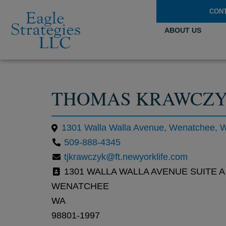
CON
ABOUT US
THOMAS KRAWCZ
1301 Walla Walla Avenue, Wenatchee, 
509-888-4345
tjkrawczyk@ft.newyorklife.com
1301 WALLA WALLA AVENUE SUITE A
WENATCHEE
WA
98801-1997