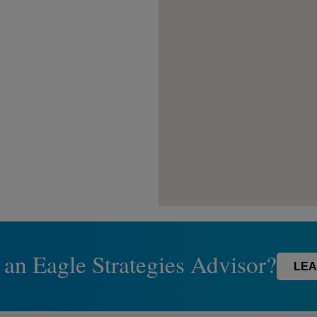
 an Eagle Strategies Advisor?
LEA