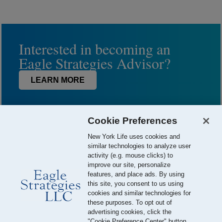
Interested in becoming an
Eagle Strategies Advisor?
LEARN MORE
Cookie Preferences
New York Life uses cookies and
similar technologies to analyze user
activity (e.g. mouse clicks) to
improve our site, personalize
features, and place ads. By using
this site, you consent to us using
© 2026 Eagle Strategies, LLC is a Registered Investment Adviser.
cookies and similar technologies for
All Rights Reserved
these purposes. To opt out of
advertising cookies, click the
Important Disclosures
Terms of Use
Privacy Policy
"Cookie Preference Center" button.