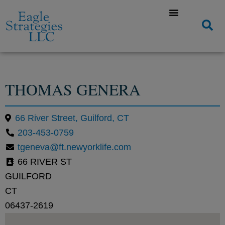
THOMAS GENERA
66 River Street, Guilford, CT
203-453-0759
tgeneva@ft.newyorklife.com
66 RIVER ST
GUILFORD
CT
06437-2619