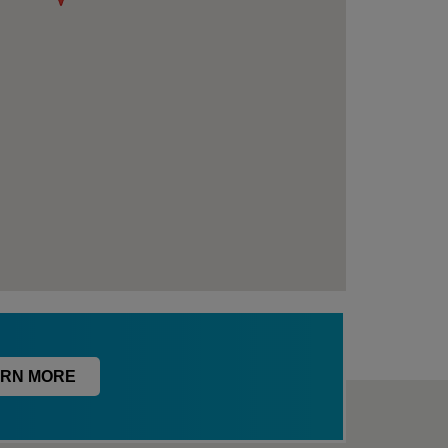
RN MORE