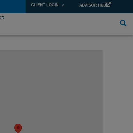
CLIENT LOGIN
ADVISOR HUB
OR