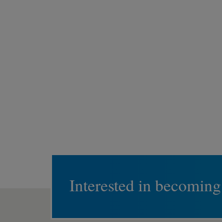
Interested in becoming