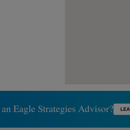
 an Eagle Strategies Advisor?
LEA