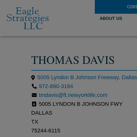
CON
ABOUT US
THOMAS DAVIS
972-890-3184
tmdavis@ft.newyorklife.com
5005 LYNDON B JOHNSON FWY
DALLAS
TX
75244-6115