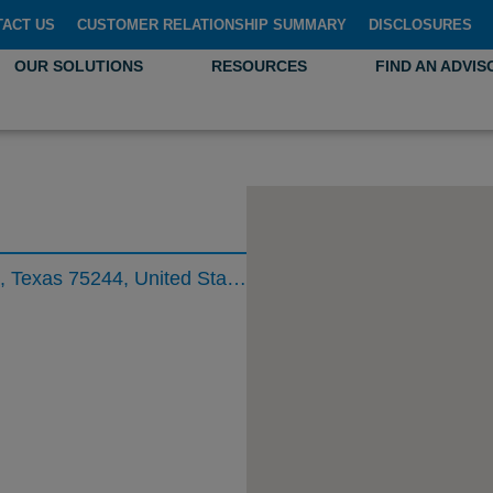
TACT US
CUSTOMER RELATIONSHIP SUMMARY
DISCLOSURES
OUR SOLUTIONS
RESOURCES
FIND AN ADVIS
5005 Lyndon B Johnson Freeway, Dallas, Texas 75244, United States