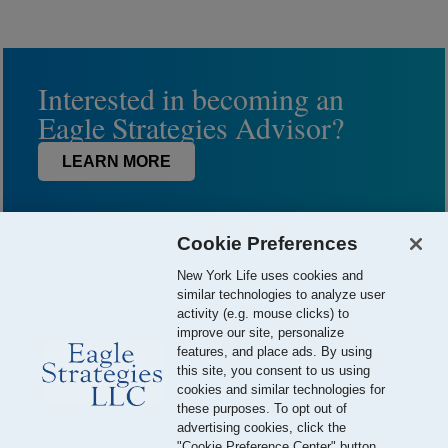
Interested in becoming an
Eagle Strategies Advisor?
LEARN MORE
Cookie Preferences
New York Life uses cookies and
similar technologies to analyze user
activity (e.g. mouse clicks) to
improve our site, personalize
features, and place ads. By using
this site, you consent to us using
© 2026 Eagle Strategies, LLC is a Registered Investment Adviser.
cookies and similar technologies for
All Rights Reserved
these purposes. To opt out of
advertising cookies, click the
Important Disclosures
Terms of Use
Privacy Policy
"Cookie Preference Center" button.