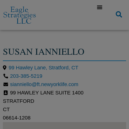
SUSAN IANNIELLO
99 Hawley Lane, Stratford, CT
203-385-5219
sianniello@ft.newyorklife.com
99 HAWLEY LANE SUITE 1400
STRATFORD
CT
06614-1208