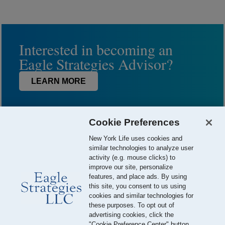
Interested in becoming an
Eagle Strategies Advisor?
LEARN MORE
Cookie Preferences
New York Life uses cookies and
similar technologies to analyze user
activity (e.g. mouse clicks) to
improve our site, personalize
features, and place ads. By using
this site, you consent to us using
© 2026 Eagle Strategies, LLC is a Registered Investment Adviser.
cookies and similar technologies for
All Rights Reserved
these purposes. To opt out of
advertising cookies, click the
Important Disclosures
Terms of Use
Privacy Policy
"Cookie Preference Center" button.