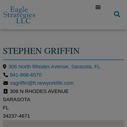
STEPHEN GRIFFIN
306 North Rhodes Avenue, Sarasota, FL
941-866-6570
sagriffin@ft.newyorklife.com
306 N RHODES AVENUE
SARASOTA
FL
34237-4671