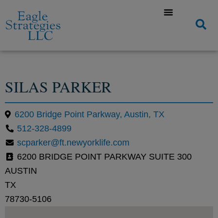
SILAS PARKER
6200 Bridge Point Parkway, Austin, TX
512-328-4899
scparker@ft.newyorklife.com
6200 BRIDGE POINT PARKWAY SUITE 300
AUSTIN
TX
78730-5106