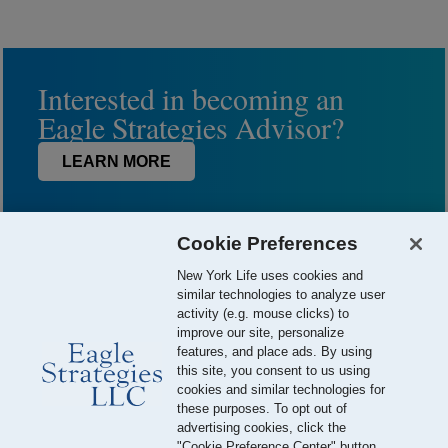
Interested in becoming an
Eagle Strategies Advisor?
LEARN MORE
Cookie Preferences
New York Life uses cookies and
similar technologies to analyze user
activity (e.g. mouse clicks) to
improve our site, personalize
features, and place ads. By using
this site, you consent to us using
© 2026 Eagle Strategies, LLC is a Registered Investment Adviser.
cookies and similar technologies for
All Rights Reserved
these purposes. To opt out of
advertising cookies, click the
Important Disclosures
Terms of Use
Privacy Policy
"Cookie Preference Center" button.