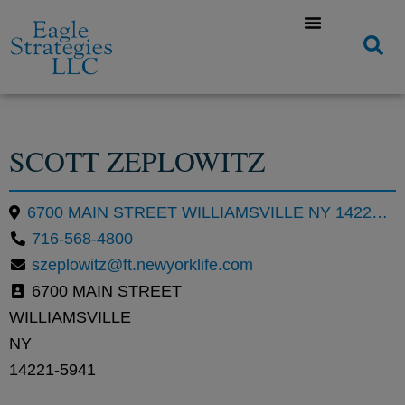
SCOTT ZEPLOWITZ
6700 MAIN STREET WILLIAMSVILLE NY 14221-5941
716-568-4800
szeplowitz@ft.newyorklife.com
6700 MAIN STREET
WILLIAMSVILLE
NY
14221-5941