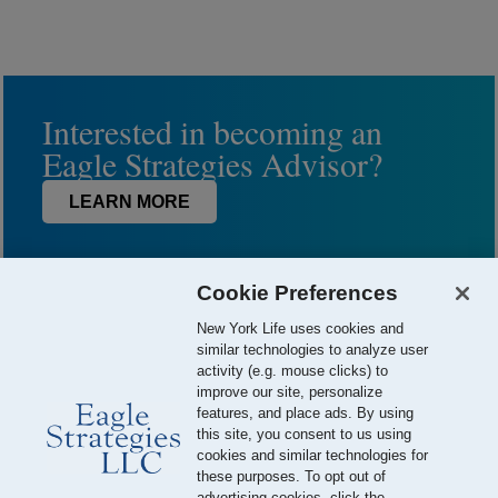
Interested in becoming an
Eagle Strategies Advisor?
LEARN MORE
Cookie Preferences
New York Life uses cookies and
similar technologies to analyze user
activity (e.g. mouse clicks) to
improve our site, personalize
features, and place ads. By using
this site, you consent to us using
© 2026 Eagle Strategies, LLC is a Registered Investment Adviser.
cookies and similar technologies for
All Rights Reserved
these purposes. To opt out of
advertising cookies, click the