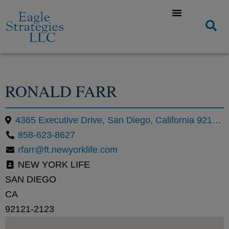
RONALD FARR
4365 Executive Drive, San Diego, California 92121, United States
858-623-8627
rfarr@ft.newyorklife.com
NEW YORK LIFE
SAN DIEGO
CA
92121-2123