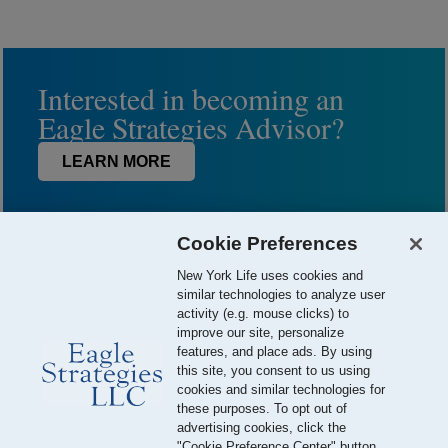
Interested in becoming an
Eagle Strategies Advisor?
LEARN MORE
Cookie Preferences
New York Life uses cookies and
similar technologies to analyze user
activity (e.g. mouse clicks) to
improve our site, personalize
features, and place ads. By using
this site, you consent to us using
© 2026 Eagle Strategies, LLC is a Registered Investment Adviser.
cookies and similar technologies for
All Rights Reserved
these purposes. To opt out of
advertising cookies, click the
Important Disclosures
Terms of Use
Privacy Policy
"Cookie Preference Center" button.