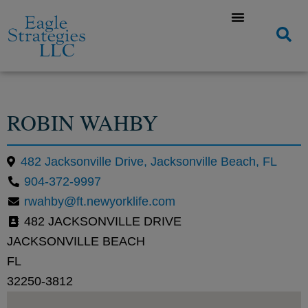
ROBIN WAHBY
482 Jacksonville Drive, Jacksonville Beach, FL
904-372-9997
rwahby@ft.newyorklife.com
482 JACKSONVILLE DRIVE
JACKSONVILLE BEACH
FL
32250-3812