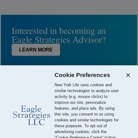
Interested in becoming an
Eagle Strategies Advisor?
LEARN MORE
Cookie Preferences
New York Life uses cookies and
similar technologies to analyze user
activity (e.g. mouse clicks) to
improve our site, personalize
features, and place ads. By using
this site, you consent to us using
© 2026 Eagle Strategies, LLC is a Registered Investment Adviser.
cookies and similar technologies for
All Rights Reserved
these purposes. To opt out of
advertising cookies, click the
Important Disclosures
Terms of Use
Privacy Policy
"Cookie Preference Center" button.