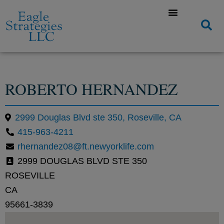
ROBERTO HERNANDEZ
2999 Douglas Blvd ste 350, Roseville, CA
415-963-4211
rhernandez08@ft.newyorklife.com
2999 DOUGLAS BLVD STE 350
ROSEVILLE
CA
95661-3839