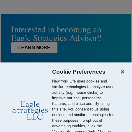
Interested in becoming an
Eagle Strategies Advisor?
LEARN MORE
Cookie Preferences
New York Life uses cookies and
similar technologies to analyze user
activity (e.g. mouse clicks) to
improve our site, personalize
features, and place ads. By using
this site, you consent to us using
© 2026 Eagle Strategies, LLC is a Registered Investment Adviser.
cookies and similar technologies for
All Rights Reserved
these purposes. To opt out of
advertising cookies, click the
Important Disclosures
Terms of Use
Privacy Policy
"Cookie Preference Center" button.