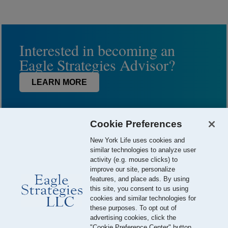
Interested in becoming an
Eagle Strategies Advisor?
LEARN MORE
Cookie Preferences
New York Life uses cookies and
similar technologies to analyze user
activity (e.g. mouse clicks) to
improve our site, personalize
features, and place ads. By using
this site, you consent to us using
© 2026 Eagle Strategies, LLC is a Registered Investment Adviser.
cookies and similar technologies for
All Rights Reserved
these purposes. To opt out of
advertising cookies, click the
Important Disclosures
Terms of Use
Privacy Policy
"Cookie Preference Center" button.