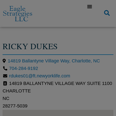
RICKY DUKES
14819 Ballantyne Village Way, Charlotte, NC
704-284-9192
rdukes01@ft.newyorklife.com
14819 BALLANTYNE VILLAGE WAY SUITE 1100
CHARLOTTE
NC
28277-5039