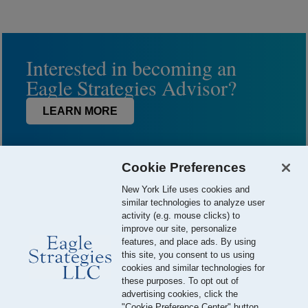
Interested in becoming an
Eagle Strategies Advisor?
LEARN MORE
Cookie Preferences
New York Life uses cookies and
similar technologies to analyze user
activity (e.g. mouse clicks) to
improve our site, personalize
features, and place ads. By using
this site, you consent to us using
© 2026 Eagle Strategies, LLC is a Registered Investment Adviser.
cookies and similar technologies for
All Rights Reserved
these purposes. To opt out of
advertising cookies, click the
Important Disclosures
Terms of Use
Privacy Policy
"Cookie Preference Center" button.