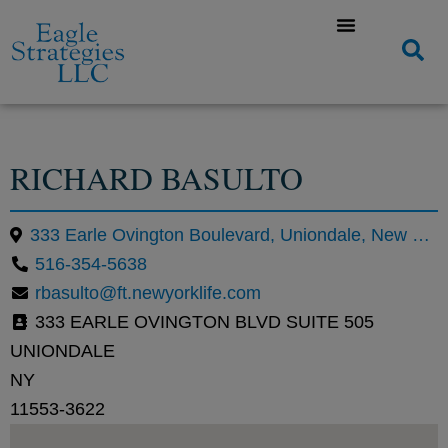
RICHARD BASULTO
333 Earle Ovington Boulevard, Uniondale, New York 11553, United States
516-354-5638
rbasulto@ft.newyorklife.com
333 EARLE OVINGTON BLVD SUITE 505
UNIONDALE
NY
11553-3622