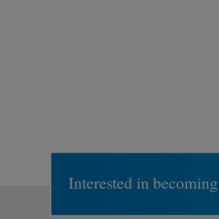
Interested in becoming