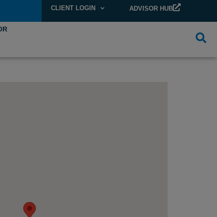
CLIENT LOGIN
ADVISOR HUB
OR