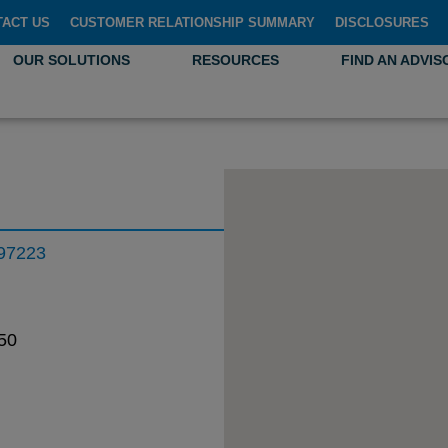
TACT US
CUSTOMER RELATIONSHIP SUMMARY
DISCLOSURES
OUR SOLUTIONS
RESOURCES
FIND AN ADVIS
 97223
50