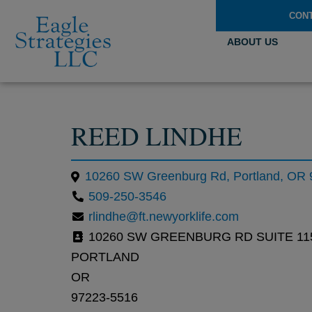
CON
ABOUT US
REED LINDHE
10260 SW Greenburg Rd, Portland, OR
509-250-3546
rlindhe@ft.newyorklife.com
10260 SW GREENBURG RD SUITE 11
PORTLAND
OR
97223-5516