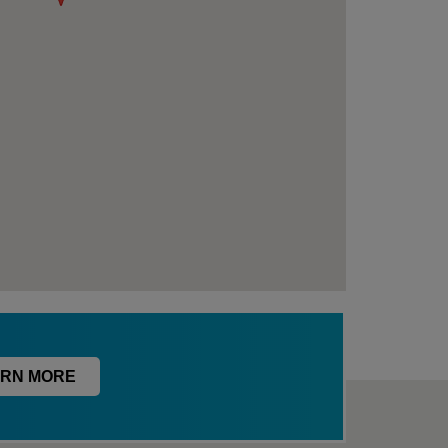
RN MORE