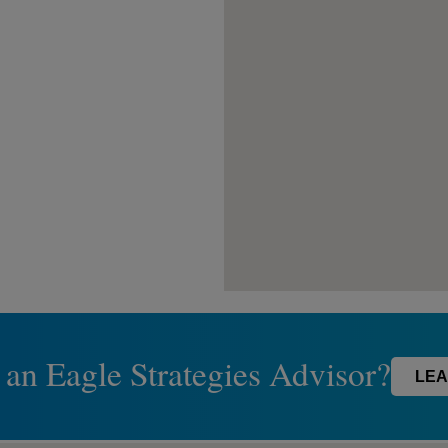
 an Eagle Strategies Advisor?
LEA