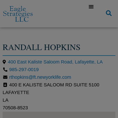
RANDALL HOPKINS
400 East Kaliste Saloom Road, Lafayette, LA
985-297-0019
rthopkins@ft.newyorklife.com
400 E KALISTE SALOOM RD SUITE 5100
LAFAYETTE
LA
70508-8523