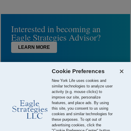
Interested in becoming an
Eagle Strategies Advisor?
LEARN MORE
Cookie Preferences
New York Life uses cookies and
similar technologies to analyze user
activity (e.g. mouse clicks) to
improve our site, personalize
features, and place ads. By using
this site, you consent to us using
© 2026 Eagle Strategies, LLC is a Registered Investment Adviser.
cookies and similar technologies for
All Rights Reserved
these purposes. To opt out of
advertising cookies, click the
Important Disclosures
Terms of Use
Privacy Policy
"Cookie Preference Center" button.