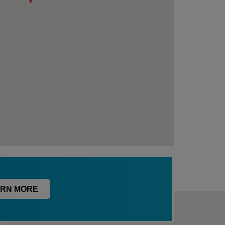
RN MORE