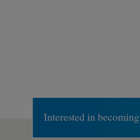
Interested in becoming