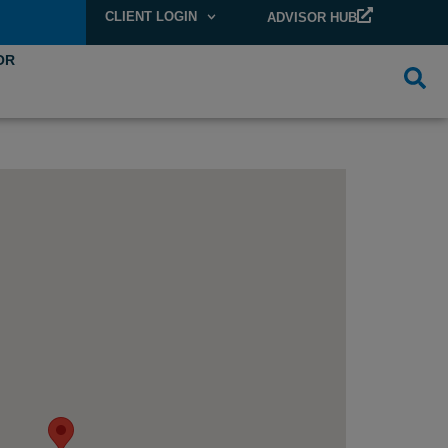
CLIENT LOGIN
ADVISOR HUB
OR