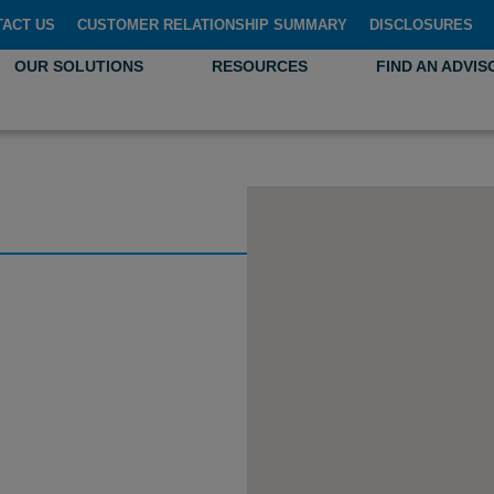
TACT US
CUSTOMER RELATIONSHIP SUMMARY
DISCLOSURES
OUR SOLUTIONS
RESOURCES
FIND AN ADVIS