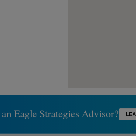
 an Eagle Strategies Advisor?
LEA