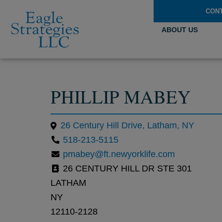
CON
ABOUT US
PHILLIP MABEY
26 Century Hill Drive, Latham, NY
518-213-5115
pmabey@ft.newyorklife.com
26 CENTURY HILL DR STE 301
LATHAM
NY
12110-2128