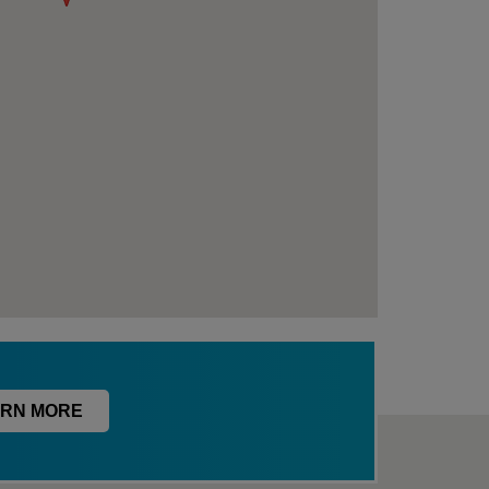
RN MORE