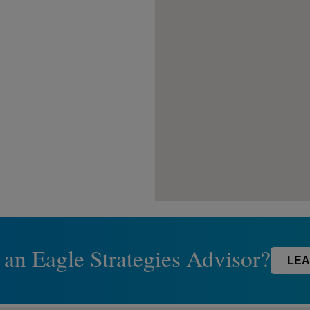
 an Eagle Strategies Advisor?
LEA