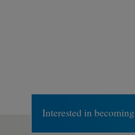
Interested in becoming