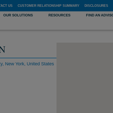
TACT US
CUSTOMER RELATIONSHIP SUMMARY
DISCLOSURES
OUR SOLUTIONS
RESOURCES
FIND AN ADVIS
ON
y, New York, United States