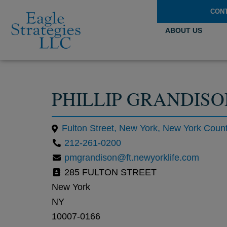
CON
ABOUT US
PHILLIP GRANDIS
Fulton Street, New York, New York Count
212-261-0200
pmgrandison@ft.newyorklife.com
285 FULTON STREET
New York
NY
10007-0166