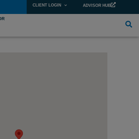
CLIENT LOGIN
ADVISOR HUB
OR