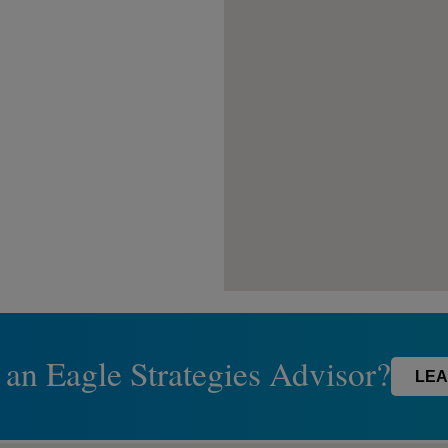
 an Eagle Strategies Advisor?
LEA