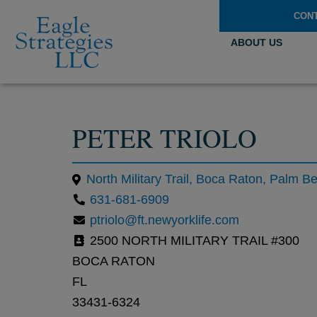
CON
ABOUT US
PETER TRIOLO
631-681-6909
ptriolo@ft.newyorklife.com
2500 NORTH MILITARY TRAIL #300
BOCA RATON
FL
33431-6324