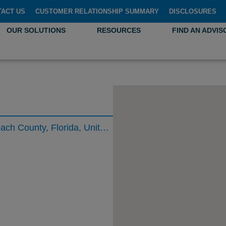
TACT US
CUSTOMER RELATIONSHIP SUMMARY
DISCLOSURES
OUR SOLUTIONS
RESOURCES
FIND AN ADVIS
North Military Trail, Boca Raton, Palm Beach County, Florida, United States