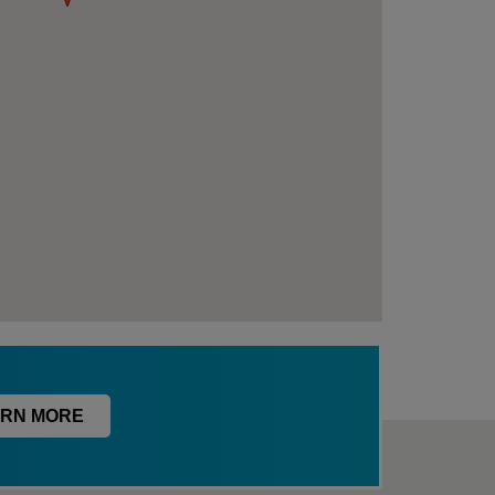
RN MORE