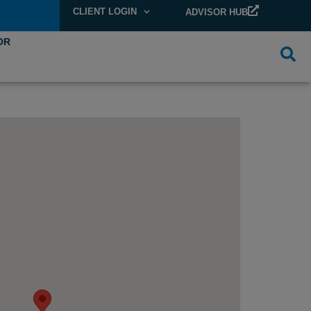
CLIENT LOGIN
ADVISOR HUB
OR