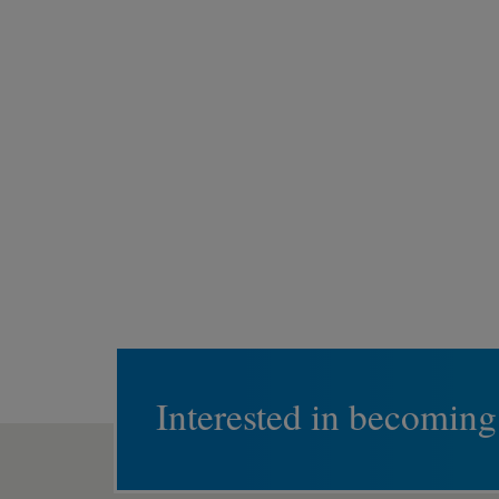
Interested in becoming