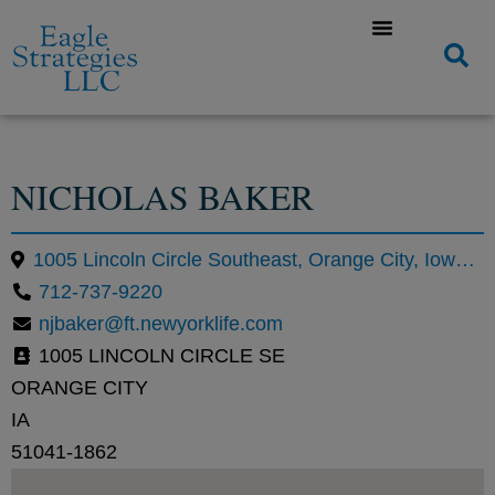
NICHOLAS BAKER
1005 Lincoln Circle Southeast, Orange City, Iowa 51041, United States
712-737-9220
njbaker@ft.newyorklife.com
1005 LINCOLN CIRCLE SE
ORANGE CITY
IA
51041-1862