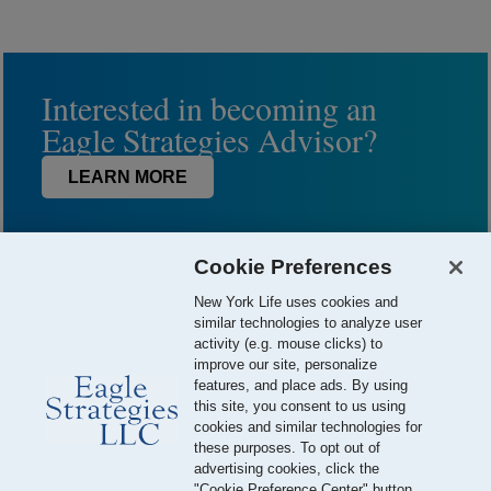
Interested in becoming an
Eagle Strategies Advisor?
LEARN MORE
Cookie Preferences
New York Life uses cookies and
similar technologies to analyze user
activity (e.g. mouse clicks) to
improve our site, personalize
features, and place ads. By using
this site, you consent to us using
© 2026 Eagle Strategies, LLC is a Registered Investment Adviser.
cookies and similar technologies for
All Rights Reserved
these purposes. To opt out of
advertising cookies, click the
Important Disclosures
Terms of Use
Privacy Policy
"Cookie Preference Center" button.