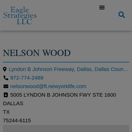
NELSON WOOD
Lyndon B Johnson Freeway, Dallas, Dallas County, Texas, United States, 75244
972-774-2489
nelsonwood@ft.newyorklife.com
5005 LYNDON B JOHNSON FWY STE 1600
DALLAS
TX
75244-6115