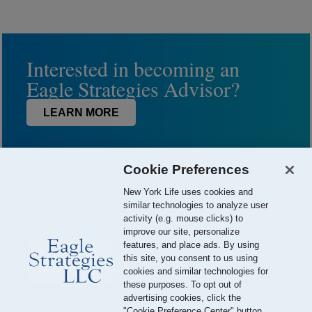
Interested in becoming an
Eagle Strategies Advisor?
LEARN MORE
Cookie Preferences
New York Life uses cookies and
similar technologies to analyze user
activity (e.g. mouse clicks) to
improve our site, personalize
features, and place ads. By using
this site, you consent to us using
© 2026 Eagle Strategies, LLC is a Registered Investment Adviser.
cookies and similar technologies for
All Rights Reserved
these purposes. To opt out of
advertising cookies, click the
Important Disclosures
Terms of Use
Privacy Policy
"Cookie Preference Center" button.