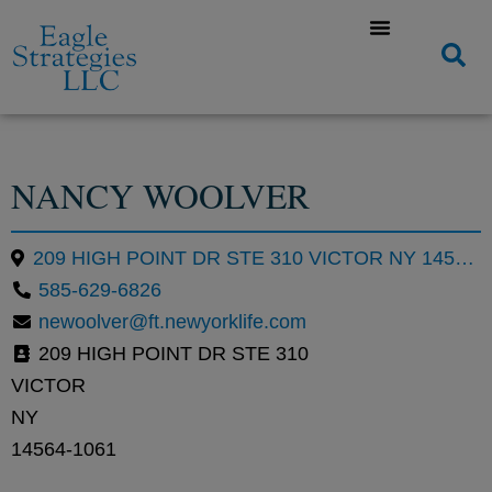
NANCY WOOLVER
209 HIGH POINT DR STE 310 VICTOR NY 14564-1061
585-629-6826
newoolver@ft.newyorklife.com
209 HIGH POINT DR STE 310
VICTOR
NY
14564-1061