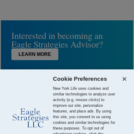
Interested in becoming an
Eagle Strategies Advisor?
LEARN MORE
Cookie Preferences
New York Life uses cookies and
similar technologies to analyze user
activity (e.g. mouse clicks) to
improve our site, personalize
features, and place ads. By using
this site, you consent to us using
© 2026 Eagle Strategies, LLC is a Registered Investment Adviser.
cookies and similar technologies for
All Rights Reserved
these purposes. To opt out of
advertising cookies, click the