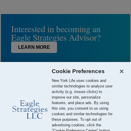
Interested in becoming an
Eagle Strategies Advisor?
LEARN MORE
Cookie Preferences
New York Life uses cookies and
similar technologies to analyze user
activity (e.g. mouse clicks) to
improve our site, personalize
features, and place ads. By using
this site, you consent to us using
© 2026 Eagle Strategies, LLC is a Registered Investment Adviser.
cookies and similar technologies for
All Rights Reserved
these purposes. To opt out of
advertising cookies, click the
Important Disclosures
Terms of Use
Privacy Policy
"Cookie Preference Center" button.