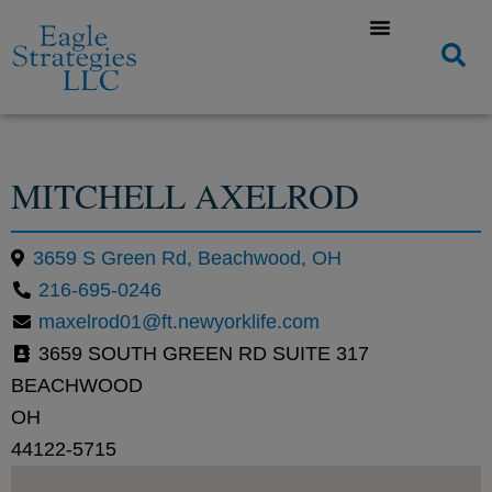
MITCHELL AXELROD
3659 S Green Rd, Beachwood, OH
216-695-0246
maxelrod01@ft.newyorklife.com
3659 SOUTH GREEN RD SUITE 317
BEACHWOOD
OH
44122-5715