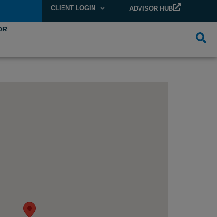
CLIENT LOGIN
ADVISOR HUB
OR