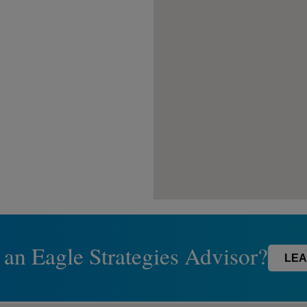
 an Eagle Strategies Advisor?
LEA