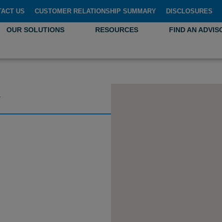
TACT US
CUSTOMER RELATIONSHIP SUMMARY
DISCLOSURES
OUR SOLUTIONS
RESOURCES
FIND AN ADVIS
G