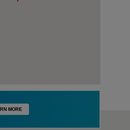
RN MORE