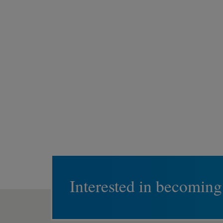
Interested in becoming