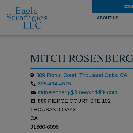
CON
ABOUT US
MITCH ROSENBER
889 Pierce Court, Thousand Oaks, CA
805-494-4525
mdrosenberg@ft.newyorklife.com
889 PIERCE COURT STE 102
THOUSAND OAKS
CA
91360-6098