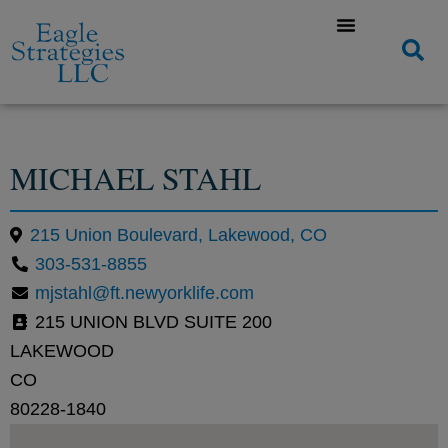
MICHAEL STAHL
215 Union Boulevard, Lakewood, CO
303-531-8855
mjstahl@ft.newyorklife.com
215 UNION BLVD SUITE 200
LAKEWOOD
CO
80228-1840