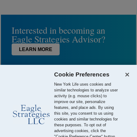
Interested in becoming an
Eagle Strategies Advisor?
LEARN MORE
Cookie Preferences
New York Life uses cookies and
similar technologies to analyze user
activity (e.g. mouse clicks) to
improve our site, personalize
features, and place ads. By using
this site, you consent to us using
© 2026 Eagle Strategies, LLC is a Registered Investment Adviser.
cookies and similar technologies for
All Rights Reserved
these purposes. To opt out of
advertising cookies, click the
Important Disclosures
Terms of Use
Privacy Policy
"Cookie Preference Center" button.