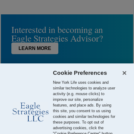
Interested in becoming an
Eagle Strategies Advisor?
LEARN MORE
Cookie Preferences
New York Life uses cookies and
similar technologies to analyze user
activity (e.g. mouse clicks) to
improve our site, personalize
features, and place ads. By using
this site, you consent to us using
© 2026 Eagle Strategies, LLC is a Registered Investment Adviser.
cookies and similar technologies for
All Rights Reserved
these purposes. To opt out of
advertising cookies, click the
Important Disclosures
Terms of Use
Privacy Policy
"Cookie Preference Center" button.