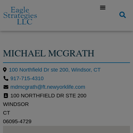
MICHAEL MCGRATH
100 Northfield Dr ste 200, Windsor, CT
917-715-4310
mdmcgrath@ft.newyorklife.com
100 NORTHFIELD DR STE 200
WINDSOR
CT
06095-4729