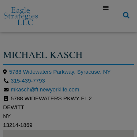
MICHAEL KASCH
5788 Widewaters Parkway, Syracuse, NY
315-439-7793
mkasch@ft.newyorklife.com
5788 WIDEWATERS PKWY FL 2
DEWITT
NY
13214-1869