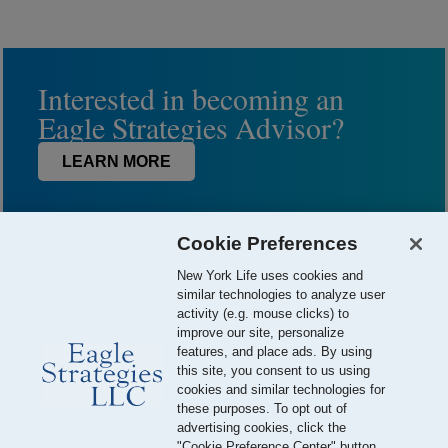
Interested in becoming an
Eagle Strategies Advisor?
LEARN MORE
Cookie Preferences
New York Life uses cookies and
similar technologies to analyze user
activity (e.g. mouse clicks) to
improve our site, personalize
features, and place ads. By using
this site, you consent to us using
© 2026 Eagle Strategies, LLC is a Registered Investment Adviser.
cookies and similar technologies for
All Rights Reserved
these purposes. To opt out of
advertising cookies, click the
Important Disclosures
Terms of Use
Privacy Policy
"Cookie Preference Center" button.