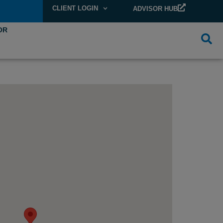
CLIENT LOGIN
ADVISOR HUB
OR