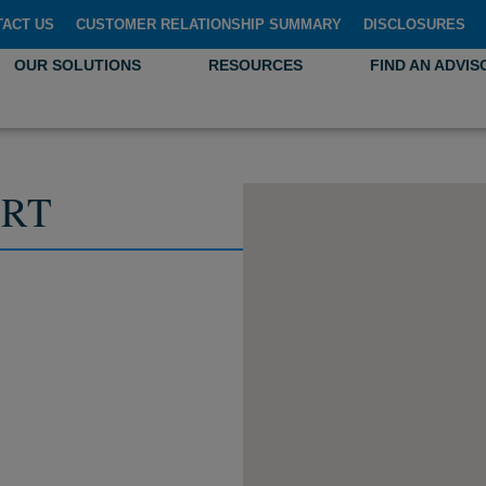
TACT US
CUSTOMER RELATIONSHIP SUMMARY
DISCLOSURES
OUR SOLUTIONS
RESOURCES
FIND AN ADVIS
RT