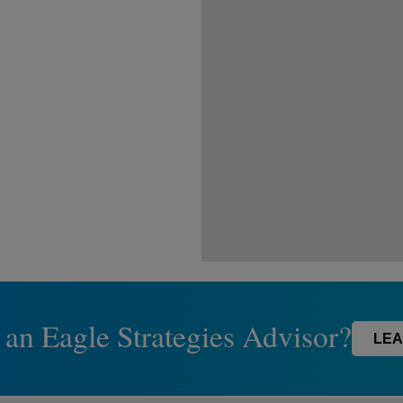
 an Eagle Strategies Advisor?
LEA