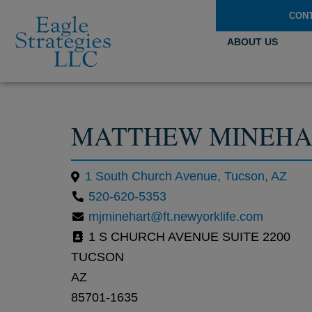
CON
ABOUT US
MATTHEW MINEHA
1 South Church Avenue, Tucson, AZ
520-620-5353
mjminehart@ft.newyorklife.com
1 S CHURCH AVENUE SUITE 2200
TUCSON
AZ
85701-1635