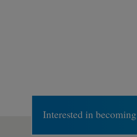
Interested in becoming