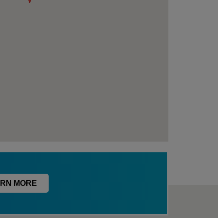
RN MORE