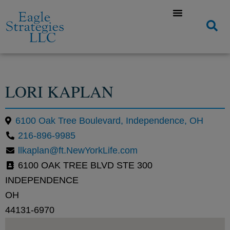
LORI KAPLAN
6100 Oak Tree Boulevard, Independence, OH
216-896-9985
llkaplan@ft.NewYorkLife.com
6100 OAK TREE BLVD STE 300
INDEPENDENCE
OH
44131-6970