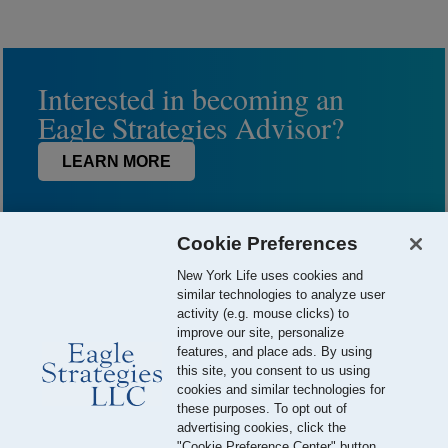
Interested in becoming an
Eagle Strategies Advisor?
LEARN MORE
Cookie Preferences
New York Life uses cookies and
similar technologies to analyze user
activity (e.g. mouse clicks) to
improve our site, personalize
features, and place ads. By using
this site, you consent to us using
© 2026 Eagle Strategies, LLC is a Registered Investment Adviser.
cookies and similar technologies for
All Rights Reserved
these purposes. To opt out of
advertising cookies, click the
Important Disclosures
Terms of Use
Privacy Policy
"Cookie Preference Center" button.