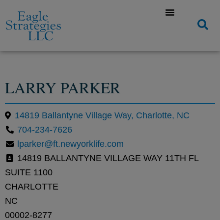
LARRY PARKER
14819 Ballantyne Village Way, Charlotte, NC
704-234-7626
lparker@ft.newyorklife.com
14819 BALLANTYNE VILLAGE WAY 11TH FL
SUITE 1100
CHARLOTTE
NC
00002-8277