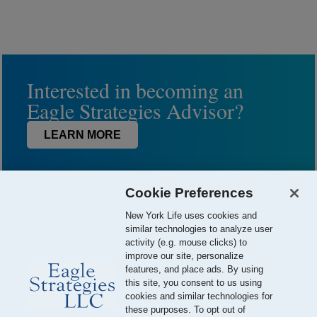
Interested in becoming an
Eagle Strategies Advisor?
LEARN MORE
Cookie Preferences
New York Life uses cookies and
similar technologies to analyze user
activity (e.g. mouse clicks) to
improve our site, personalize
features, and place ads. By using
this site, you consent to us using
© 2026 Eagle Strategies, LLC is a Registered Investment Adviser.
cookies and similar technologies for
All Rights Reserved
these purposes. To opt out of